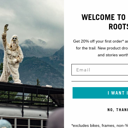
WELCOME TO 
ROOT
Get 20% off your first order* a
for the trail. New product dr
and stories worth
I WANT 
NO, THAN
*excludes bikes, frames, non-Y