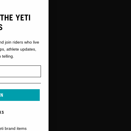
THE YETI
S
nd join riders who live
ops, athlete updates,
 telling.
IN
KS
eti brand items