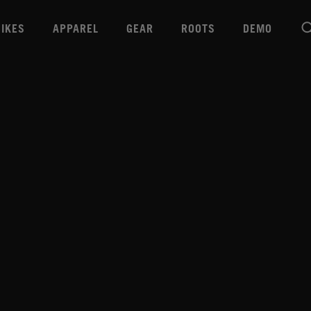
BIKES
APPAREL
GEAR
ROOTS
DEMO