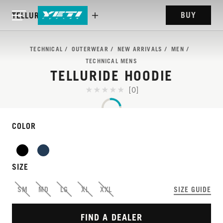
BUY
TELLURIDE HOODIE
TECHNICAL
OUTERWEAR
NEW ARRIVALS
MEN
TECHNICAL MENS
TELLURIDE HOODIE
[0]
COLOR
SIZE
BUILT FOR THE RIDE,
SM
MD
LG
XL
XXL
SIZE GUIDE
READY FOR THE REST
FIND A DEALER