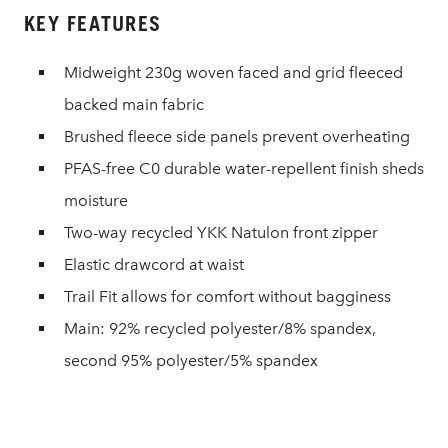
KEY FEATURES
Midweight 230g woven faced and grid fleeced
backed main fabric
Brushed fleece side panels prevent overheating
PFAS-free C0 durable water-repellent finish sheds
moisture
Two-way recycled YKK Natulon front zipper
Elastic drawcord at waist
Trail Fit allows for comfort without bagginess
Main: 92% recycled polyester/8% spandex,
second 95% polyester/5% spandex