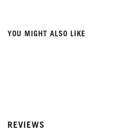
YOU MIGHT ALSO LIKE
REVIEWS