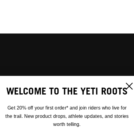
WELCOME TO THE YETI ROOTS
Get 20% off your first order* and join riders who live for
the trail. New product drops, athlete updates, and stories
worth telling.