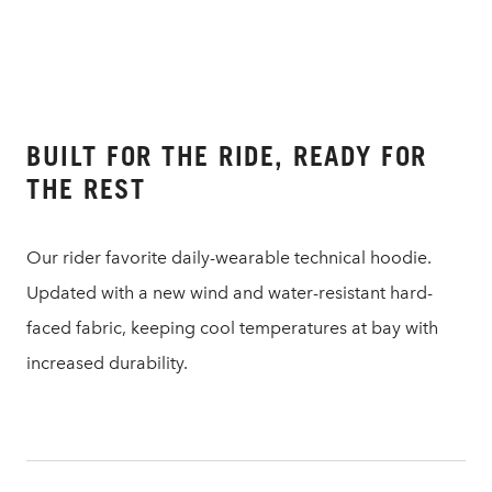
BUILT FOR THE RIDE, READY FOR
THE REST
Our rider favorite daily-wearable technical hoodie.
Updated with a new wind and water-resistant hard-
faced fabric, keeping cool temperatures at bay with
increased durability.