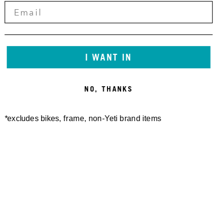
I WANT IN
NO, THANKS
*excludes bikes, frame, non-Yeti brand items
Newsletter Sign up
Technology
Special Projects
Bike Setup
Help Center