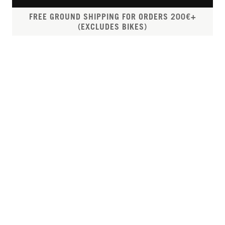
FREE GROUND SHIPPING FOR ORDERS 200€+
(EXCLUDES BIKES)