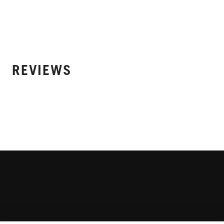
REVIEWS