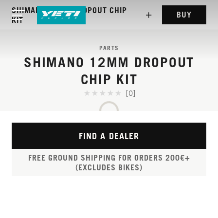
SHIMANO 12MM DROPOUT CHIP
BUY
KIT
PARTS
SHIMANO 12MM DROPOUT
CHIP KIT
[0]
FIND A DEALER
FREE GROUND SHIPPING FOR ORDERS 200€+
(EXCLUDES BIKES)