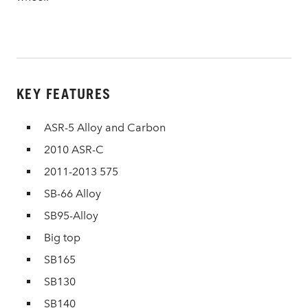
KEY FEATURES
ASR-5 Alloy and Carbon
2010 ASR-C
2011-2013 575
SB-66 Alloy
SB95-Alloy
Big top
SB165
SB130
SB140