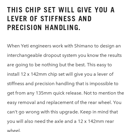
THIS CHIP SET WILL GIVE YOU A
LEVER OF STIFFNESS AND
PRECISION HANDLING.
When Yeti engineers work with Shimano to design an
interchangeable dropout system you know the results
are going to be nothing but the best. This easy to
install 12 x 142mm chip set will give you a lever of
stiffness and precision handling that is impossible to
get from any 135mm quick release. Not to mention the
easy removal and replacement of the rear wheel. You
can't go wrong with this upgrade. Keep in mind that
you will also need the axle and a 12 x 142mm rear
wheel.