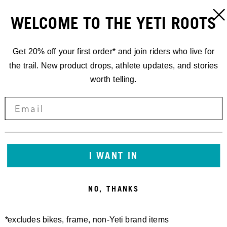
WELCOME TO THE YETI ROOTS
Get 20% off your first order* and join riders who live for
the trail. New product drops, athlete updates, and stories
worth telling.
I WANT IN
NO, THANKS
*excludes bikes, frame, non-Yeti brand items