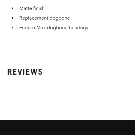
Matte finish
Replacement dogbone
Enduro Max dogbone bearings
REVIEWS