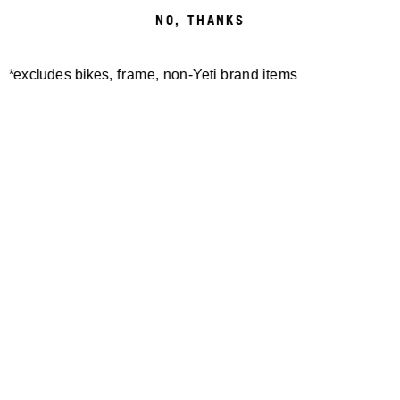
NO, THANKS
*excludes bikes, frame, non-Yeti brand items
Newsletter Sign up
Technology
Special Projects
Bike Setup
Help Center
Compare
Demo
Suspension Setup
Manuals
Warranty
Pro Program
Bike Registration