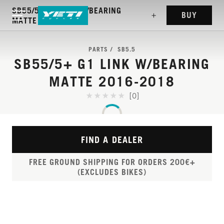
SB55/5+ G1 LINK W/BEARING
BUY
MATTE 2016-2018
PARTS
SB5.5
SB55/5+ G1 LINK W/BEARING
MATTE 2016-2018
[0]
FIND A DEALER
FREE GROUND SHIPPING FOR ORDERS 200€+
(EXCLUDES BIKES)