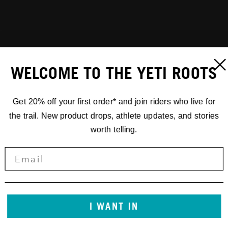
WELCOME TO THE YETI ROOTS
Get 20% off your first order* and join riders who live for
the trail. New product drops, athlete updates, and stories
worth telling.
I WANT IN