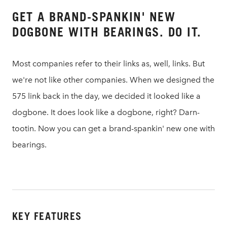
GET A BRAND-SPANKIN' NEW
DOGBONE WITH BEARINGS. DO IT.
Most companies refer to their links as, well, links. But
we're not like other companies. When we designed the
575 link back in the day, we decided it looked like a
dogbone. It does look like a dogbone, right? Darn-
tootin. Now you can get a brand-spankin' new one with
bearings.
KEY FEATURES