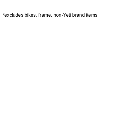
*excludes bikes, frame, non-Yeti brand items
Newsletter Sign up
Technology
Special Projects
Bike Setup
Help Center
Compare
Demo
Suspension Setup
Manuals
Warranty
Pro Program
Bike Registration
Patents
Contact Us