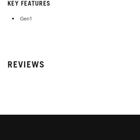
KEY FEATURES
Gen1
REVIEWS