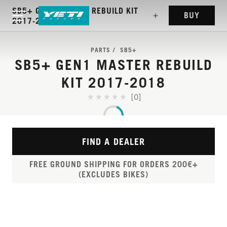
SB5+ GEN1 MASTER REBUILD KIT
BUY
2017-2018
PARTS
SB5+
SB5+ GEN1 MASTER REBUILD
KIT 2017-2018
[0]
FIND A DEALER
FREE GROUND SHIPPING FOR ORDERS 200€+
(EXCLUDES BIKES)