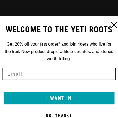
WELCOME TO THE YETI ROOTS
Get 20% off your first order* and join riders who live for
the trail. New product drops, athlete updates, and stories
worth telling.
I WANT IN
NO, THANKS