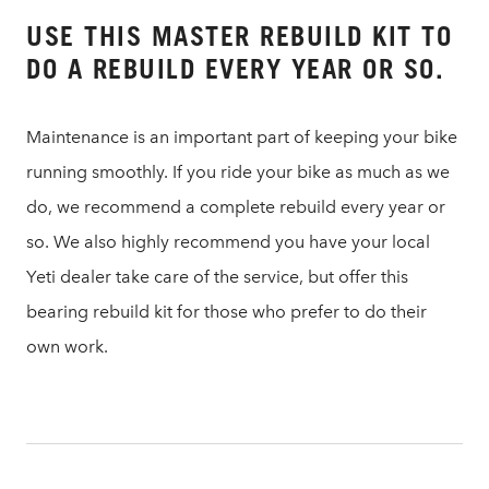
USE THIS MASTER REBUILD KIT TO
DO A REBUILD EVERY YEAR OR SO.
Maintenance is an important part of keeping your bike
running smoothly. If you ride your bike as much as we
do, we recommend a complete rebuild every year or
so. We also highly recommend you have your local
Yeti dealer take care of the service, but offer this
bearing rebuild kit for those who prefer to do their
own work.