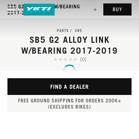
SB5 G2 ALLOY LINK W/BEARING
BUY
2017-2019
PARTS
SB5
SB5 G2 ALLOY LINK
W/BEARING 2017-2019
[0]
FIND A DEALER
FREE GROUND SHIPPING FOR ORDERS 200€+
(EXCLUDES BIKES)