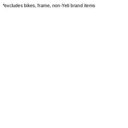
*excludes bikes, frame, non-Yeti brand items
Newsletter Sign up
Technology
Special Projects
Bike Setup
Help Center
Compare
Demo
Suspension Setup
Manuals
Warranty
Pro Program
Bike Registration
Patents
Contact Us
Dealer Locator
Shipping / Returns