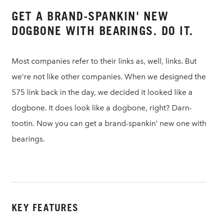
GET A BRAND-SPANKIN' NEW
DOGBONE WITH BEARINGS. DO IT.
Most companies refer to their links as, well, links. But
we're not like other companies. When we designed the
575 link back in the day, we decided it looked like a
dogbone. It does look like a dogbone, right? Darn-
tootin. Now you can get a brand-spankin' new one with
bearings.
KEY FEATURES