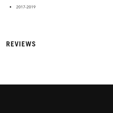
2017-2019
REVIEWS