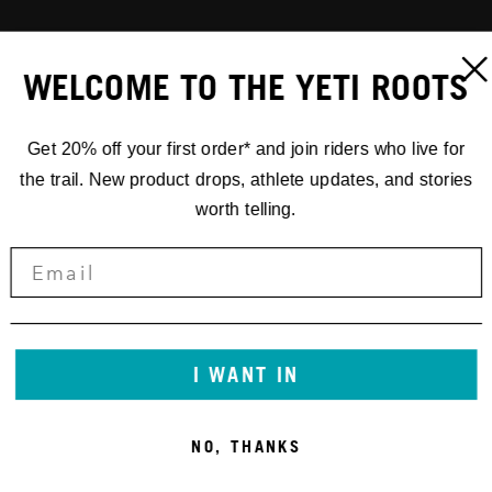
WELCOME TO THE YETI ROOTS
Get 20% off your first order* and join riders who live for
the trail. New product drops, athlete updates, and stories
worth telling.
I WANT IN
NO, THANKS