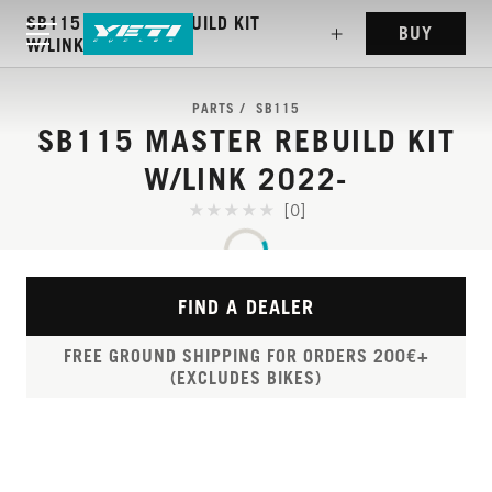
SB115 MASTER REBUILD KIT
BUY
W/LINK 2022-
PARTS
SB115
SB115 MASTER REBUILD KIT
W/LINK 2022-
[0]
FIND A DEALER
FREE GROUND SHIPPING FOR ORDERS 200€+
(EXCLUDES BIKES)