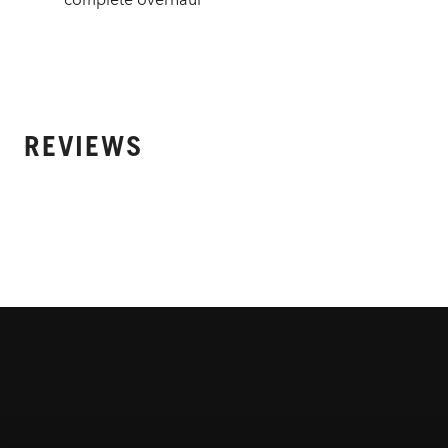
REVIEWS