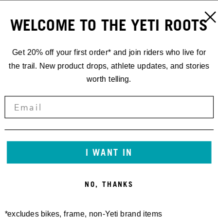
WELCOME TO THE YETI ROOTS
Get 20% off your first order* and join riders who live for
the trail. New product drops, athlete updates, and stories
worth telling.
I WANT IN
NO, THANKS
*excludes bikes, frame, non-Yeti brand items