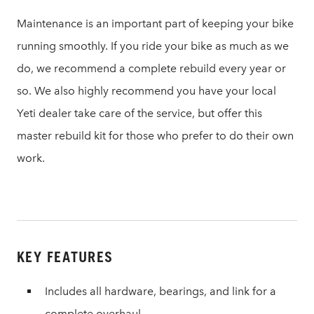
Maintenance is an important part of keeping your bike
running smoothly. If you ride your bike as much as we
do, we recommend a complete rebuild every year or
so. We also highly recommend you have your local
Yeti dealer take care of the service, but offer this
master rebuild kit for those who prefer to do their own
work.
KEY FEATURES
Includes all hardware, bearings, and link for a
complete overhaul