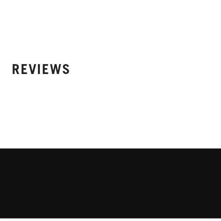
REVIEWS