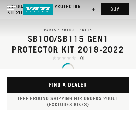
SB100/SB115 GEN1 PROTECTOR
BUY
KIT 2018-2022
PARTS
SB100
SB115
SB100/SB115 GEN1
PROTECTOR KIT 2018-2022
[0]
FIND A DEALER
FREE GROUND SHIPPING FOR ORDERS 200€+
(EXCLUDES BIKES)