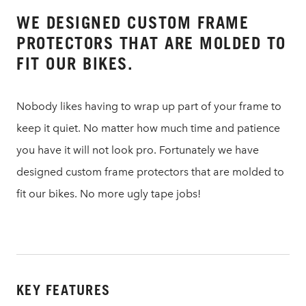
WE DESIGNED CUSTOM FRAME
PROTECTORS THAT ARE MOLDED TO
FIT OUR BIKES.
Nobody likes having to wrap up part of your frame to
keep it quiet. No matter how much time and patience
you have it will not look pro. Fortunately we have
designed custom frame protectors that are molded to
fit our bikes. No more ugly tape jobs!
KEY FEATURES