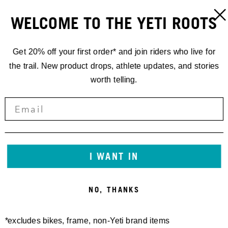
WELCOME TO THE YETI ROOTS
Get 20% off your first order* and join riders who live for
the trail. New product drops, athlete updates, and stories
worth telling.
I WANT IN
NO, THANKS
*excludes bikes, frame, non-Yeti brand items