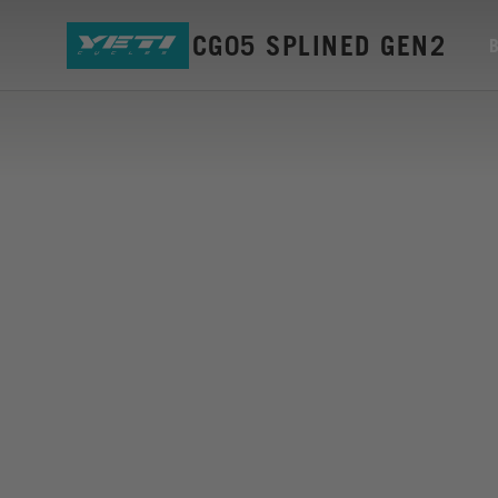
MOUNT ISCG05 SPLINED GEN2