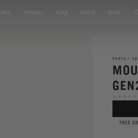
BIKES
APPAREL
GEAR
ROOTS
DEMO
PARTS
SB
MOU
GEN
FREE G