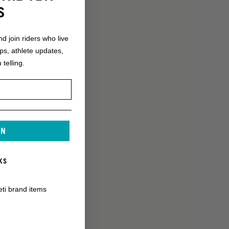
S
nd join riders who live
ops, athlete updates,
 telling.
IN
KS
eti brand items