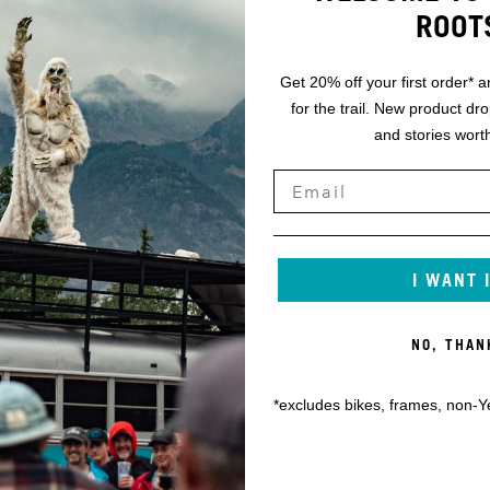
ROOT
Get 20% off your first order* a
for the trail. New product dr
and stories worth
I WANT 
NO, THAN
*excludes bikes, frames, non-Y