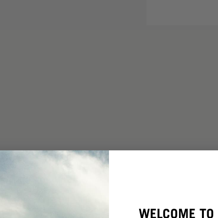
WELCOME TO 