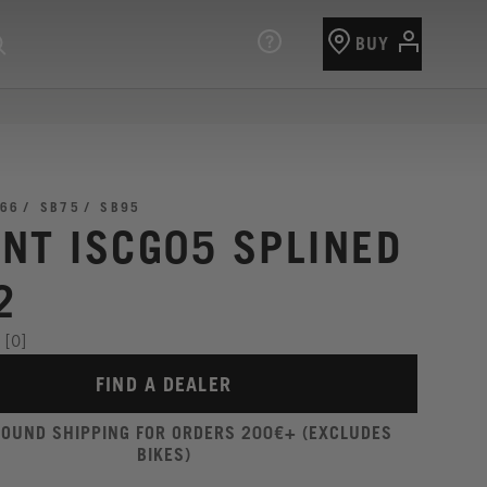
BUY
66
SB75
SB95
NT ISCG05 SPLINED
2
[0]
FIND A DEALER
ROUND SHIPPING FOR ORDERS 200€+ (EXCLUDES
BIKES)