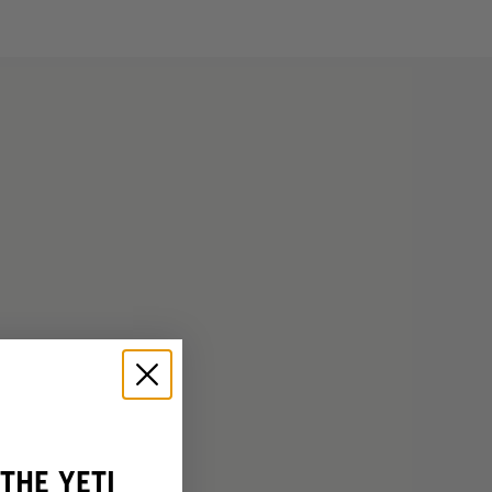
THE YETI