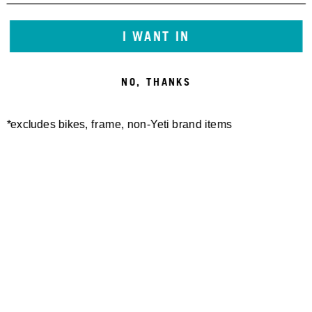
I WANT IN
NO, THANKS
*excludes bikes, frame, non-Yeti brand items
Newsletter Sign up
Technology
Special Projects
Bike Setup
Help Center
Compare
Demo
Suspension Setup