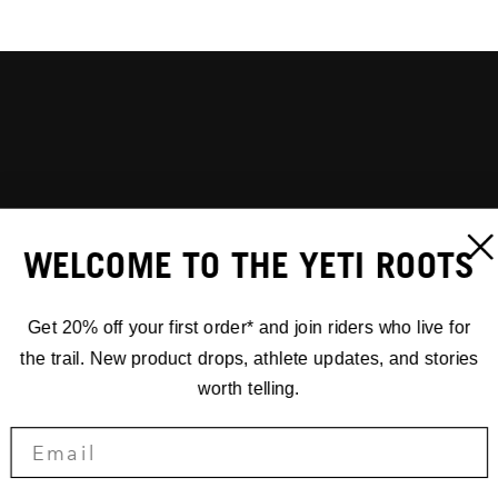
WELCOME TO THE YETI ROOTS
Get 20% off your first order* and join riders who live for
the trail. New product drops, athlete updates, and stories
worth telling.