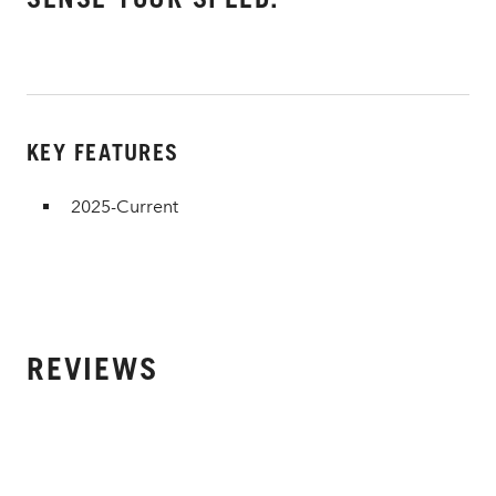
KEY FEATURES
2025-Current
REVIEWS