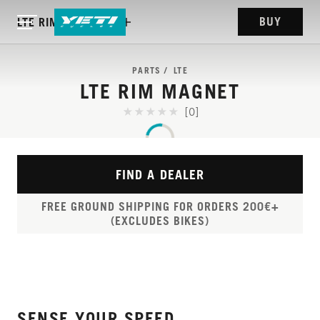
BUY
LTE RIM MAGNET
PARTS
LTE
LTE RIM MAGNET
[0]
FIND A DEALER
FREE GROUND SHIPPING FOR ORDERS 200€+
(EXCLUDES BIKES)
SENSE YOUR SPEED.