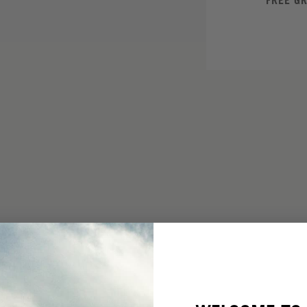
FREE G