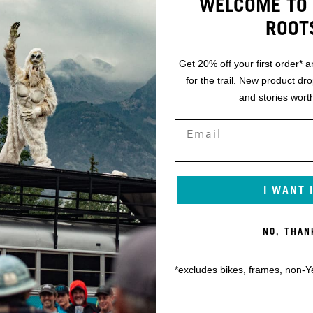
WELCOME TO 
ROOT
Get 20% off your first order* a
for the trail. New product dr
and stories worth
I WANT 
NO, THAN
*excludes bikes, frames, non-Y