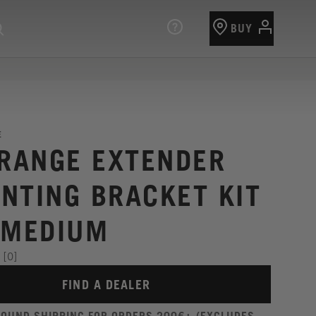
BUY
E
 RANGE EXTENDER
NTING BRACKET KIT
 MEDIUM
[0]
FIND A DEALER