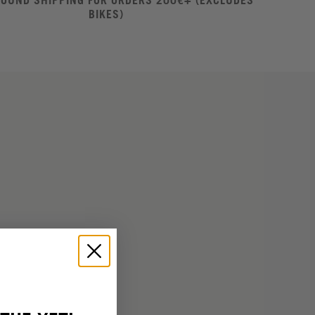
ROUND SHIPPING FOR ORDERS 200€+ (EXCLUDES
BIKES)