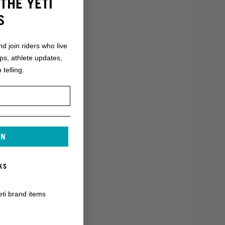
THE YETI
S
nd join riders who live
ops, athlete updates,
 telling.
IN
KS
eti brand items