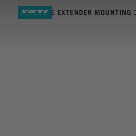
LTE RANGE EXTENDER MOUNTING 