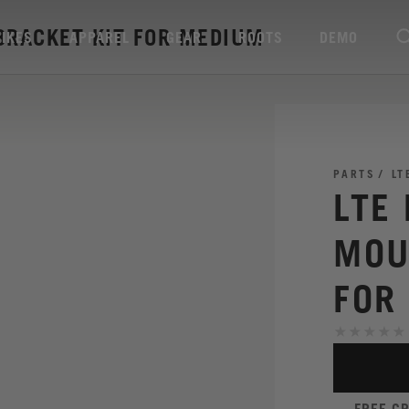
BRACKET KIT FOR MEDIUM
BIKES
APPAREL
GEAR
ROOTS
DEMO
PARTS
LT
LTE
MOU
FOR