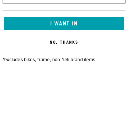
I WANT IN
NO, THANKS
*excludes bikes, frame, non-Yeti brand items
Newsletter Sign up
Technology
Special Projects
Bike Setup
Help Center
Compare
Demo