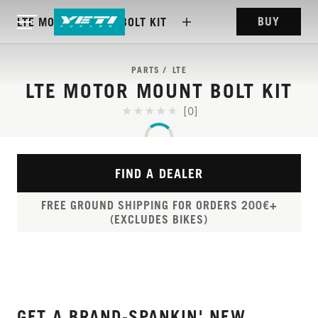
BUY
LTE MOTOR MOUNT BOLT KIT
PARTS
LTE
LTE MOTOR MOUNT BOLT KIT
[0]
FIND A DEALER
FREE GROUND SHIPPING FOR ORDERS 200€+
(EXCLUDES BIKES)
GET A BRAND-SPANKIN' NEW