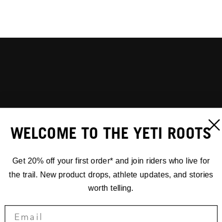
WELCOME TO THE YETI ROOTS
Get 20% off your first order* and join riders who live for
the trail. New product drops, athlete updates, and stories
worth telling.