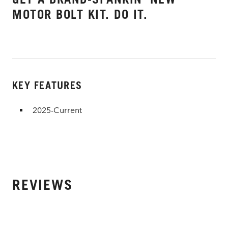
MOTOR BOLT KIT. DO IT.
KEY FEATURES
2025-Current
REVIEWS