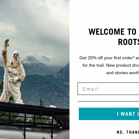
WELCOME TO 
ROOT
Get 20% off your first order* a
for the trail. New product dr
and stories worth
I WANT 
NO, THAN