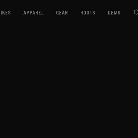
BIKES
APPAREL
GEAR
ROOTS
DEMO