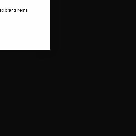
eti brand items