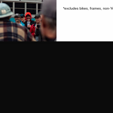
*excludes bikes, frames, non-Y