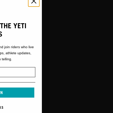
THE YETI
S
nd join riders who live
ops, athlete updates,
 telling.
IN
KS