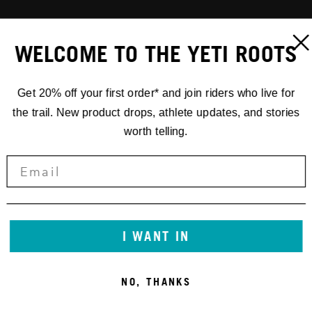
WELCOME TO THE YETI ROOTS
Get 20% off your first order* and join riders who live for
the trail. New product drops, athlete updates, and stories
worth telling.
I WANT IN
NO, THANKS