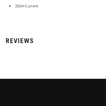
2024-Current
REVIEWS