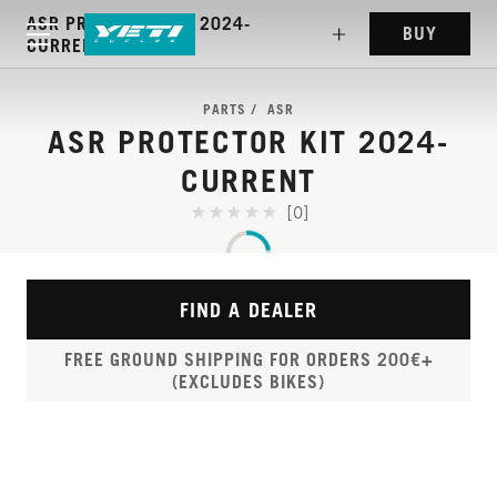
ASR PROTECTOR KIT 2024-
BUY
CURRENT
PARTS
ASR
ASR PROTECTOR KIT 2024-
CURRENT
[0]
FIND A DEALER
FREE GROUND SHIPPING FOR ORDERS 200€+
(EXCLUDES BIKES)