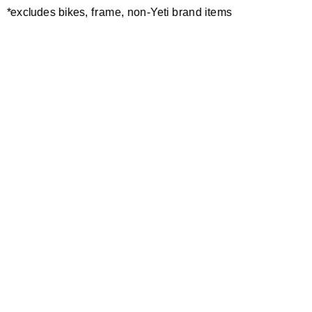
*excludes bikes, frame, non-Yeti brand items
Newsletter Sign up
Technology
Special Projects
Bike Setup
Help Center
Compare
Demo
Suspension Setup
Manuals
Warranty
Pro Program
Bike Registration
Patents
Contact Us
Dealer Locator
Shipping / Returns