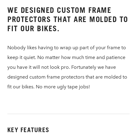
WE DESIGNED CUSTOM FRAME
PROTECTORS THAT ARE MOLDED TO
FIT OUR BIKES.
Nobody likes having to wrap up part of your frame to
keep it quiet. No matter how much time and patience
you have it will not look pro. Fortunately we have
designed custom frame protectors that are molded to
fit our bikes. No more ugly tape jobs!
KEY FEATURES