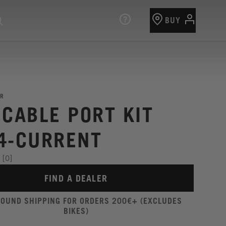
BUY
R
 CABLE PORT KIT
4-CURRENT
[0]
FIND A DEALER
ROUND SHIPPING FOR ORDERS 200€+ (EXCLUDES
BIKES)