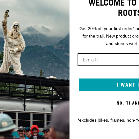
WELCOME TO 
ROOT
Get 20% off your first order* a
for the trail. New product dr
and stories worth
I WANT 
NO, THAN
*excludes bikes, frames, non-Y