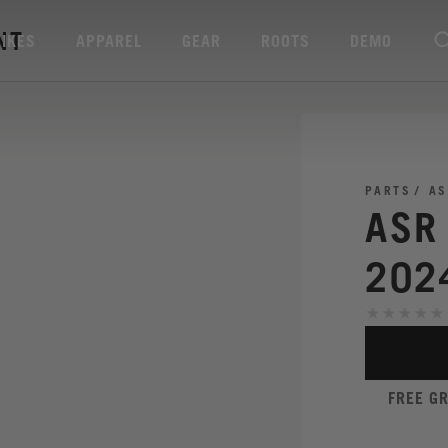
NT
BIKES
APPAREL
GEAR
ROOTS
DEMO
PARTS
AS
ASR
202
FREE G