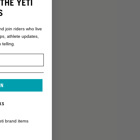
THE YETI
S
nd join riders who live
ops, athlete updates,
 telling.
IN
KS
eti brand items