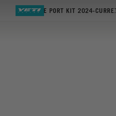
ASR CABLE PORT KIT 2024-CURRE