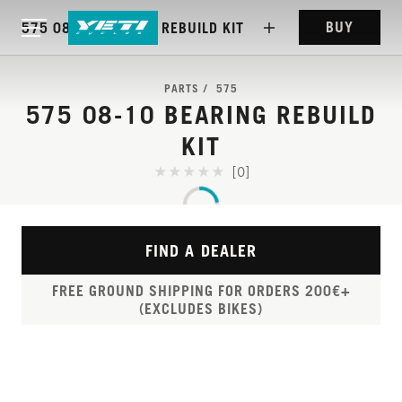
BUY
575 08-10 BEARING REBUILD KIT
PARTS
575
575 08-10 BEARING REBUILD
KIT
[0]
FIND A DEALER
FREE GROUND SHIPPING FOR ORDERS 200€+
(EXCLUDES BIKES)