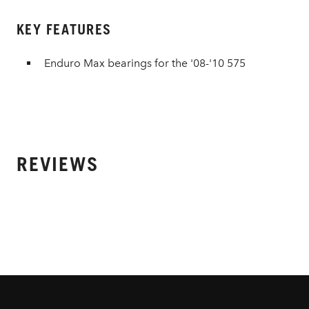
KEY FEATURES
Enduro Max bearings for the '08-'10 575
REVIEWS