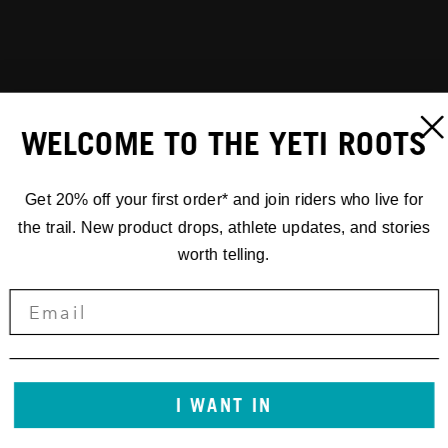
WELCOME TO THE YETI ROOTS
Get 20% off your first order* and join riders who live for
the trail. New product drops, athlete updates, and stories
worth telling.
I WANT IN