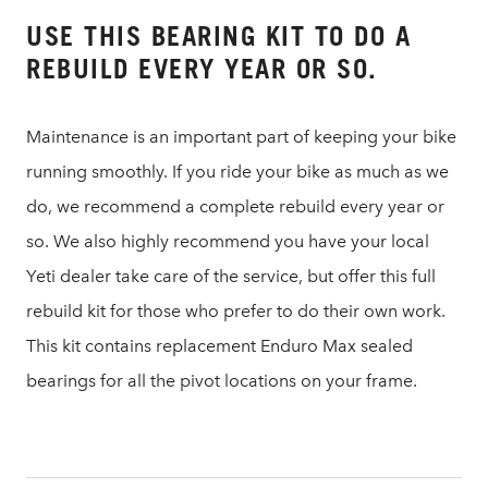
USE THIS BEARING KIT TO DO A
REBUILD EVERY YEAR OR SO.
Maintenance is an important part of keeping your bike
running smoothly. If you ride your bike as much as we
do, we recommend a complete rebuild every year or
so. We also highly recommend you have your local
Yeti dealer take care of the service, but offer this full
rebuild kit for those who prefer to do their own work.
This kit contains replacement Enduro Max sealed
bearings for all the pivot locations on your frame.