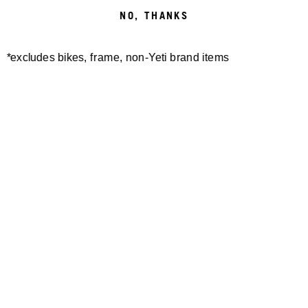
NO, THANKS
*excludes bikes, frame, non-Yeti brand items
Newsletter Sign up
Technology
Special Projects
Bike Setup
Help Center
Compare
Demo
Suspension Setup
Manuals
Warranty
Pro Program
Bike Registration