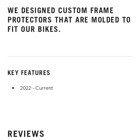
WE DESIGNED CUSTOM FRAME
PROTECTORS THAT ARE MOLDED TO
FIT OUR BIKES.
KEY FEATURES
2022 - Current
REVIEWS