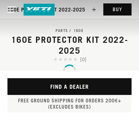
BUY
160E PROTECTOR KIT 2022-2025
PARTS
160E
160E PROTECTOR KIT 2022-
2025
[0]
FIND A DEALER
FREE GROUND SHIPPING FOR ORDERS 200€+
(EXCLUDES BIKES)