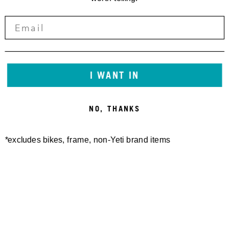
I WANT IN
NO, THANKS
*excludes bikes, frame, non-Yeti brand items
Newsletter Sign up
Technology
Special Projects