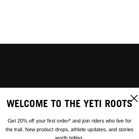
WELCOME TO THE YETI ROOTS
Get 20% off your first order* and join riders who live for
the trail. New product drops, athlete updates, and stories
worth telling.