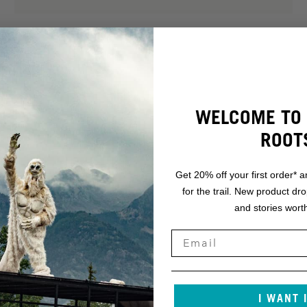
WELCOME TO 
ROOT
Get 20% off your first order* a
for the trail. New product dr
and stories worth
.
NT.
I WANT 