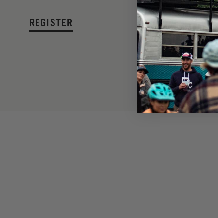
REGISTER