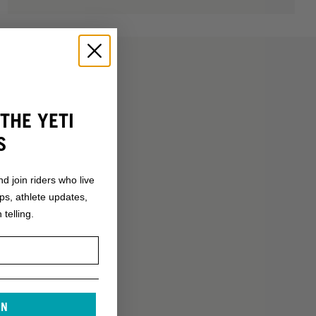
THE YETI
S
nd join riders who live
ops, athlete updates,
 telling.
IN