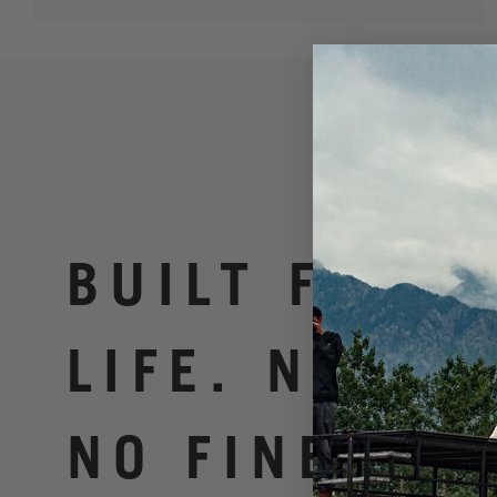
BUILT FOR
LIFE. NO BS
NO FINE PRI