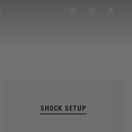
SHOCK SETUP