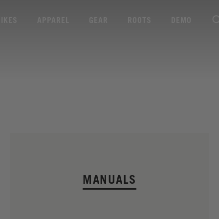
BIKES
APPAREL
GEAR
ROOTS
DEMO
MANUALS