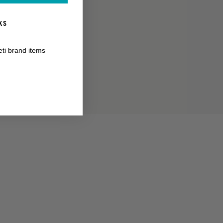
KS
RANTY
eti brand items