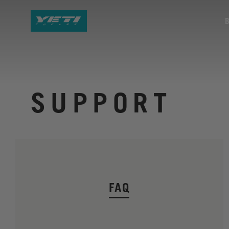
SUPPORT
FAQ