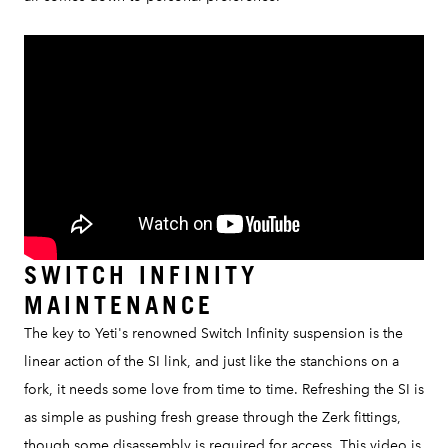
SWITCH INFINITY
MAINTENANCE
The key to Yeti's renowned Switch Infinity suspension is the
linear action of the SI link, and just like the stanchions on a
fork, it needs some love from time to time. Refreshing the SI is
as simple as pushing fresh grease through the Zerk fittings,
though some disassembly is required for access. This video is