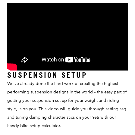
SUSPENSION SETUP
We’ve already done the hard work of creating the highest
performing suspension designs in the world – the easy part of
getting your suspension set up for your weight and riding
style, is on you. This video will guide you through setting sag
and tuning damping characteristics on your Yeti with our
handy bike setup calculator.