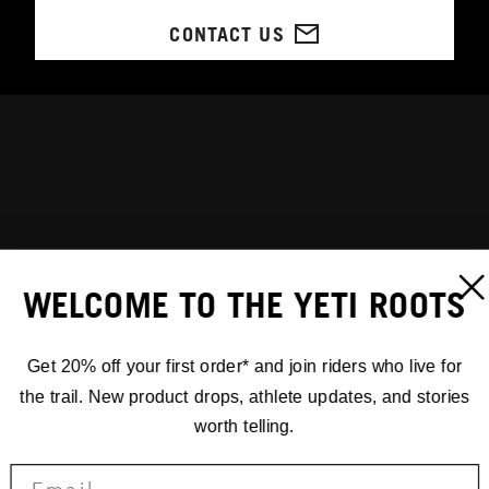
CONTACT US
WELCOME TO THE YETI ROOTS
Get 20% off your first order* and join riders who live for
the trail. New product drops, athlete updates, and stories
worth telling.