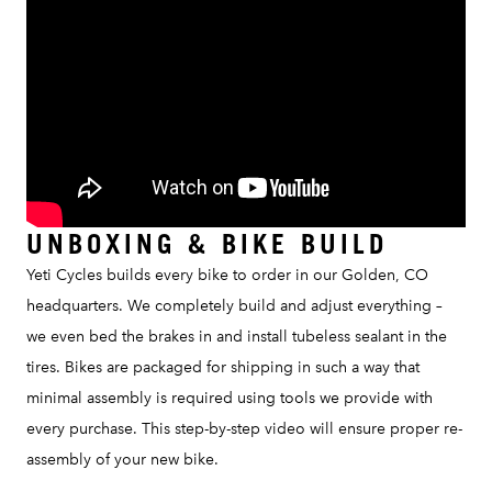
UNBOXING & BIKE BUILD
Yeti Cycles builds every bike to order in our Golden, CO
headquarters. We completely build and adjust everything –
we even bed the brakes in and install tubeless sealant in the
tires. Bikes are packaged for shipping in such a way that
minimal assembly is required using tools we provide with
every purchase. This step-by-step video will ensure proper re-
assembly of your new bike.