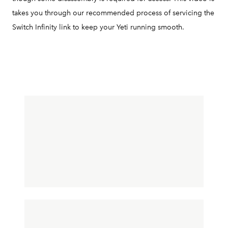
takes you through our recommended process of servicing the
Switch Infinity link to keep your Yeti running smooth.