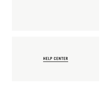
HELP CENTER