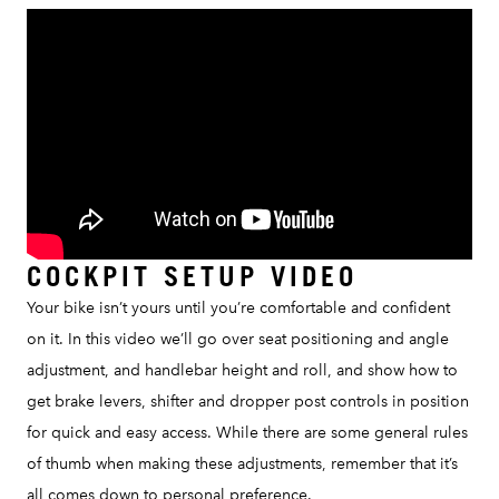
COCKPIT SETUP VIDEO
Your bike isn’t yours until you’re comfortable and confident
on it. In this video we’ll go over seat positioning and angle
adjustment, and handlebar height and roll, and show how to
get brake levers, shifter and dropper post controls in position
for quick and easy access. While there are some general rules
of thumb when making these adjustments, remember that it’s
all comes down to personal preference.