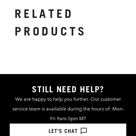
RELATED
PRODUCTS
STILL NEED HELP?
We are happy to help you further. Our customer
service team is available during the hours of: Mon-
Fri 9am-5pm MT
LET'S CHAT