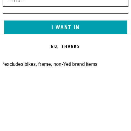
I WANT IN
NO, THANKS
*excludes bikes, frame, non-Yeti brand items
Newsletter Sign up
Technology
Special Projects
Bike Setup
Help Center
Compare