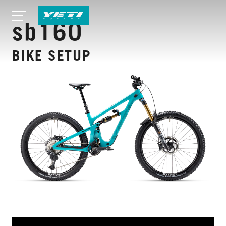
sb160
BIKE SETUP