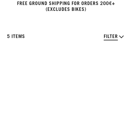
FREE GROUND SHIPPING FOR ORDERS 200€+
(EXCLUDES BIKES)
5 ITEMS
FILTER