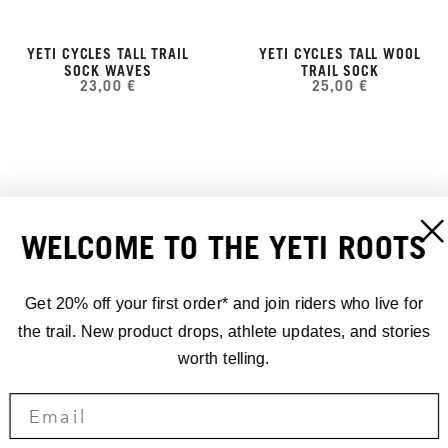
YETI CYCLES TALL TRAIL
YETI CYCLES TALL WOOL
SOCK WAVES
TRAIL SOCK
23,00 €
25,00 €
WELCOME TO THE YETI ROOTS
Get 20% off your first order* and join riders who live for
the trail. New product drops, athlete updates, and stories
worth telling.
YETI CYCLES TALL TRAIL
YETI CYCLES TALL WOOL
SOCK STRIPES
TRAIL SOCK RIBBED