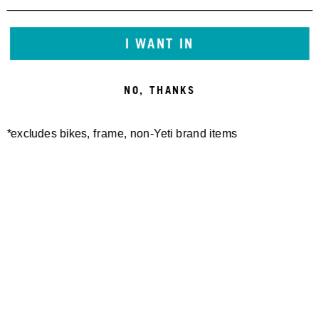
23,00 €
25,00 €
I WANT IN
NO, THANKS
*excludes bikes, frame, non-Yeti brand items
YETI CYCLES TALL TRAIL
SOCK RIBBED
23,00 €