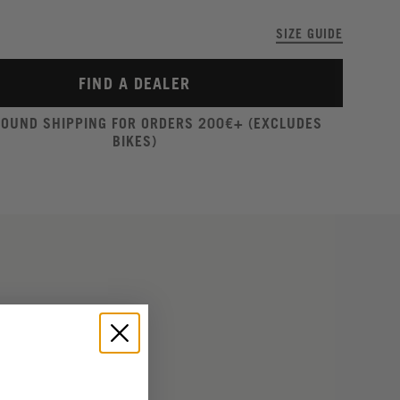
SIZE GUIDE
FIND A DEALER
ROUND SHIPPING FOR ORDERS 200€+ (EXCLUDES
BIKES)