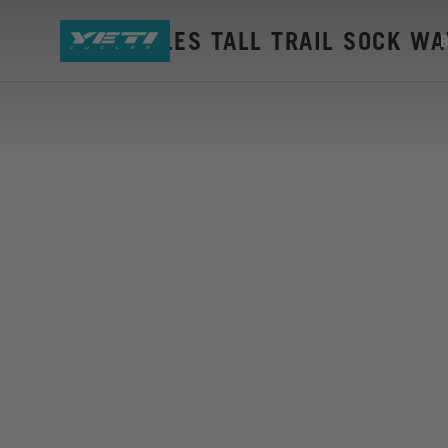
YETI CYCLES TALL TRAIL SOCK W