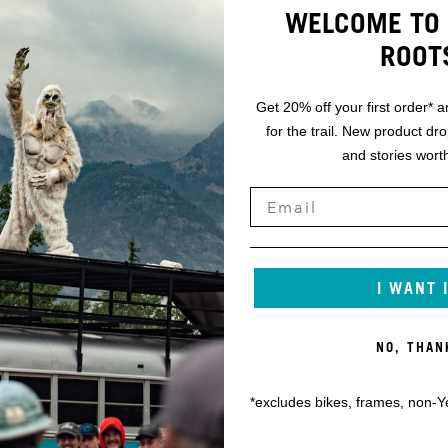
WELCOME TO 
ROOT
Get 20% off your first order* a
for the trail. New product dr
and stories worth
I WANT 
NO, THAN
*excludes bikes, frames, non-Y