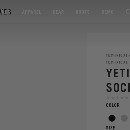
AVES
BIKES
APPAREL
GEAR
ROOTS
DEMO
TECHNICAL
TECHNICAL
YET
SOC
COLOR
SIZE