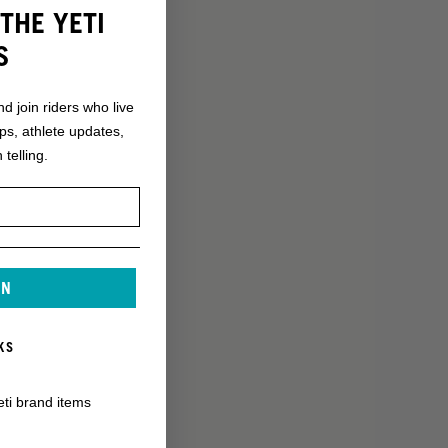
THE YETI
S
nd join riders who live
ops, athlete updates,
 telling.
IN
KS
eti brand items