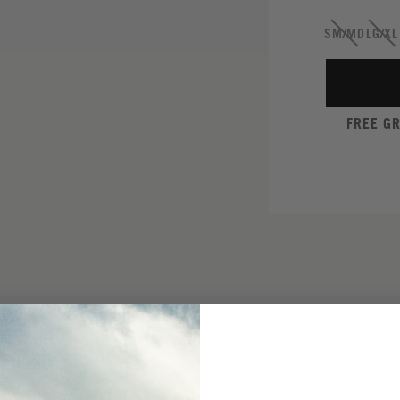
SM/MD
LG/XL
FREE G