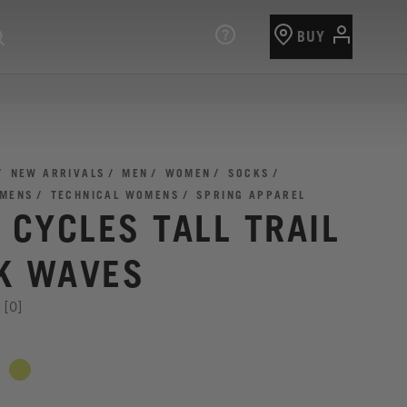
BUY
NEW ARRIVALS
MEN
WOMEN
SOCKS
 MENS
TECHNICAL WOMENS
SPRING APPAREL
I CYCLES TALL TRAIL
K WAVES
[0]