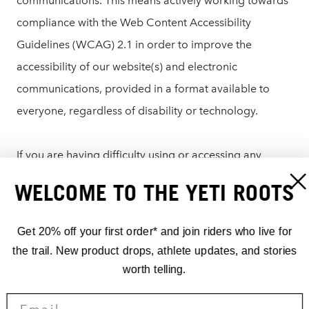
communications. This means actively working towards
compliance with the Web Content Accessibility
Guidelines (WCAG) 2.1 in order to improve the
accessibility of our website(s) and electronic
communications, provided in a format available to
everyone, regardless of disability or technology.
If you are having difficulty using or accessing any
element of yeticycles.com, please reach out to our
WELCOME TO THE YETI ROOTS
customer service team who would be happy to assist
you:
Get 20% off your first order* and join riders who live for
the trail. New product drops, athlete updates, and stories
US/Canada: 303.278.6909
worth telling.