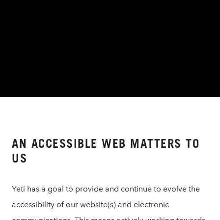
AN ACCESSIBLE WEB MATTERS TO
US
Yeti has a goal to provide and continue to evolve the
accessibility of our website(s) and electronic