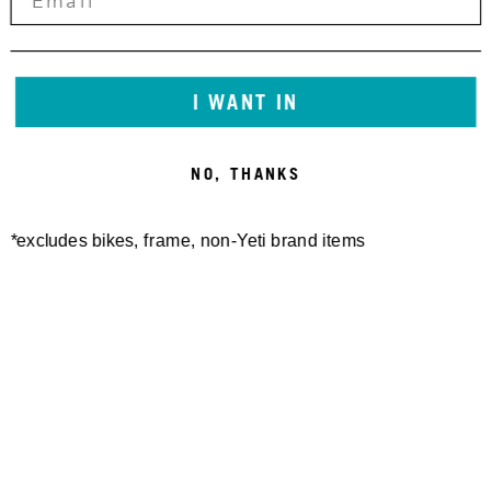
Email:
info@yeticycles.com
We will work with you to provide the information or
I WANT IN
transaction you’re looking for through a
communication method that is accessible for you,
NO, THANKS
consistent with applicable law.
*excludes bikes, frame, non-Yeti brand items
Newsletter Sign up
Technology
Special Projects
Bike Setup