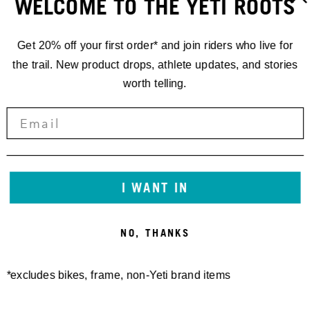
WELCOME TO THE YETI ROOTS
Get 20% off your first order* and join riders who live for
the trail. New product drops, athlete updates, and stories
worth telling.
I WANT IN
NO, THANKS
*excludes bikes, frame, non-Yeti brand items