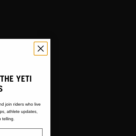
THE YETI
S
nd join riders who live
ops, athlete updates,
 telling.