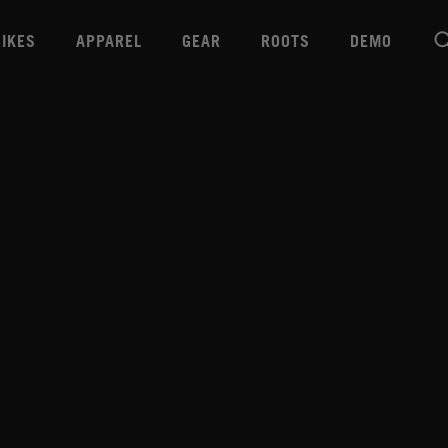
BIKES
APPAREL
GEAR
ROOTS
DEMO