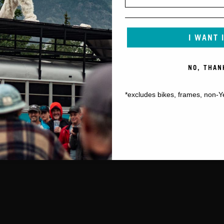
I WANT 
NO, THAN
*excludes bikes, frames, non-Y