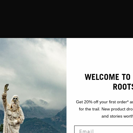
WELCOME TO 
ROOT
Get 20% off your first order* a
for the trail. New product dr
and stories worth