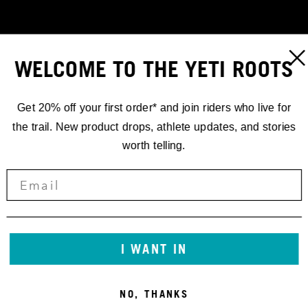
WELCOME TO THE YETI ROOTS
Get 20% off your first order* and join riders who live for
the trail. New product drops, athlete updates, and stories
worth telling.
RACING
I WANT IN
EDR.1
NO, THANKS