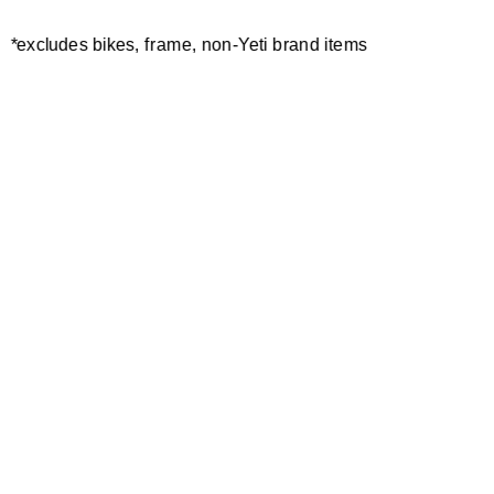
MAYDENA
*excludes bikes, frame, non-Yeti brand items
EDR.1 MAYDENA