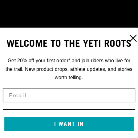
WELCOME TO THE YETI ROOTS
Get 20% off your first order* and join riders who live for
the trail. New product drops, athlete updates, and stories
worth telling.
RACING
I WANT IN
'25 EDR.2 //