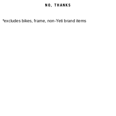
NO, THANKS
BIELSKO-BIAŁA
*excludes bikes, frame, non-Yeti brand items
BIELSKO-BIALA, POLAND