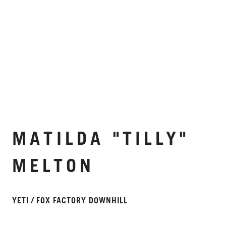
MATILDA "TILLY"
MELTON
YETI / FOX FACTORY DOWNHILL