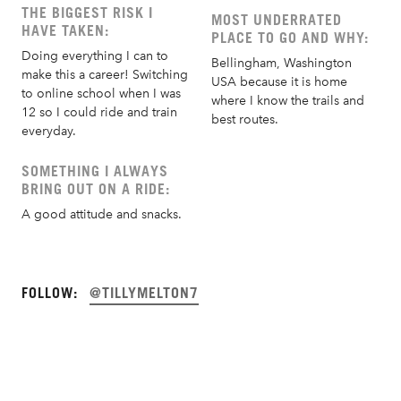
THE BIGGEST RISK I
MOST UNDERRATED
HAVE TAKEN:
PLACE TO GO AND WHY:
Doing everything I can to
Bellingham, Washington
make this a career! Switching
USA because it is home
to online school when I was
where I know the trails and
12 so I could ride and train
best routes.
everyday.
SOMETHING I ALWAYS
BRING OUT ON A RIDE:
A good attitude and snacks.
FOLLOW:
@TILLYMELTON7