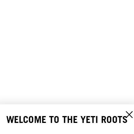
WELCOME TO THE YETI ROOTS