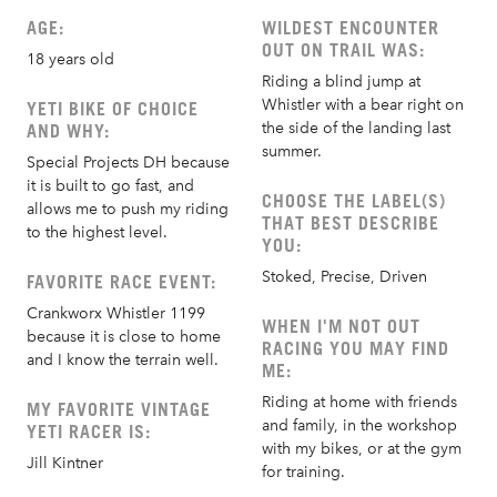
AGE:
WILDEST ENCOUNTER
OUT ON TRAIL WAS:
18 years old
Riding a blind jump at
Whistler with a bear right on
YETI BIKE OF CHOICE
the side of the landing last
AND WHY:
summer.
Special Projects DH because
it is built to go fast, and
CHOOSE THE LABEL(S)
allows me to push my riding
THAT BEST DESCRIBE
to the highest level.
YOU:
Stoked, Precise, Driven
FAVORITE RACE EVENT:
Crankworx Whistler 1199
WHEN I'M NOT OUT
because it is close to home
RACING YOU MAY FIND
and I know the terrain well.
ME:
Riding at home with friends
MY FAVORITE VINTAGE
and family, in the workshop
YETI RACER IS:
with my bikes, or at the gym
Jill Kintner
for training.