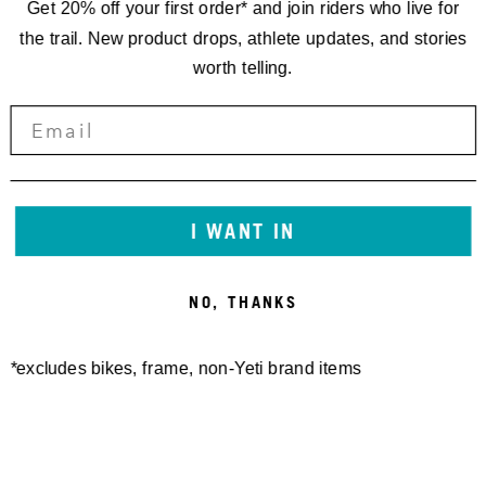
Get 20% off your first order* and join riders who live for
the trail. New product drops, athlete updates, and stories
worth telling.
I WANT IN
NO, THANKS
*excludes bikes, frame, non-Yeti brand items