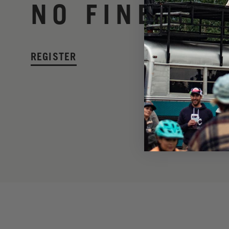
NO FINE PRI
REGISTER