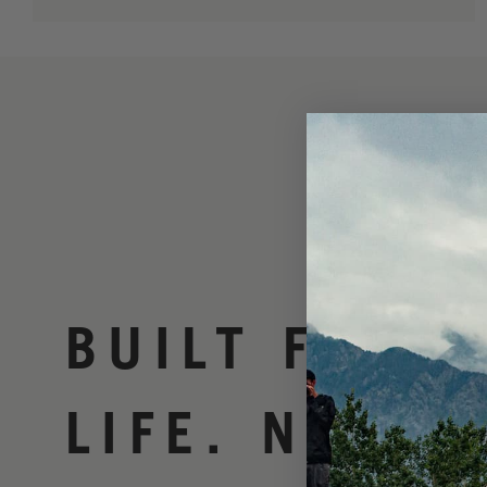
BUILT FOR
LIFE. NO BS