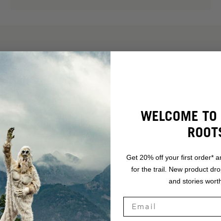
WELCOME TO 
ROOT
Get 20% off your first order* a
for the trail. New product dr
and stories worth
.