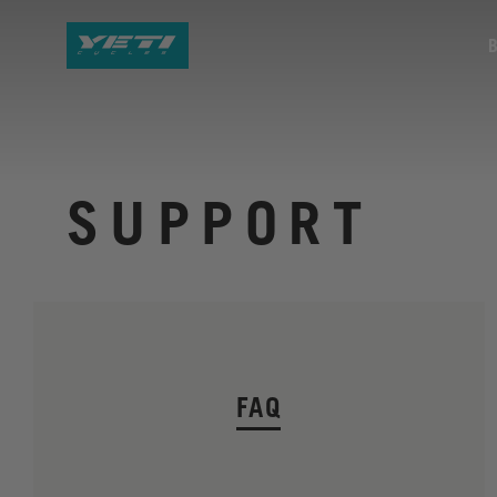
SUPPORT
FAQ