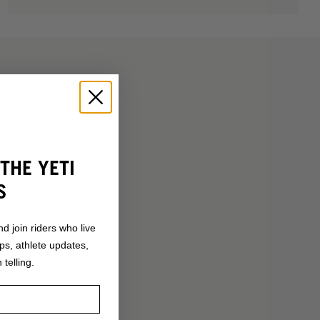
THE YETI
S
nd join riders who live
ops, athlete updates,
 telling.