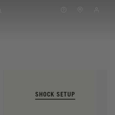
SHOCK SETUP