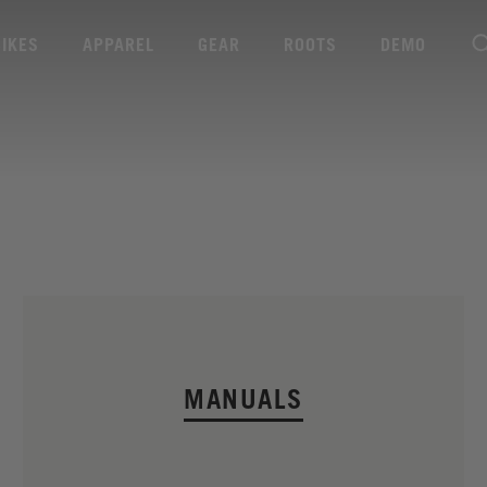
BIKES
APPAREL
GEAR
ROOTS
DEMO
MANUALS