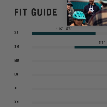
FIT GUIDE
4’10” - 5’3”
XS
5’1” -
SM
MD
LG
XL
XXL