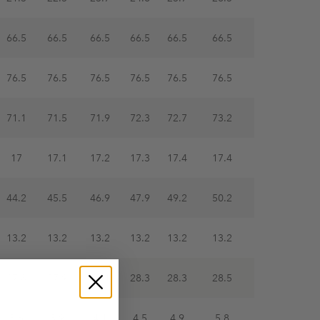
66.5
66.5
66.5
66.5
66.5
66.5
76.5
76.5
76.5
76.5
76.5
76.5
71.1
71.5
71.9
72.3
72.7
73.2
17
17.1
17.2
17.3
17.4
17.4
44.2
45.5
46.9
47.9
49.2
50.2
13.2
13.2
13.2
13.2
13.2
13.2
27.8
27.9
28.1
28.3
28.3
28.5
3.6
3.9
4.1
4.5
4.9
5.8