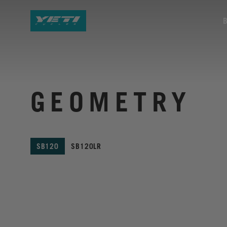
GEOMETRY
SB120
SB120LR