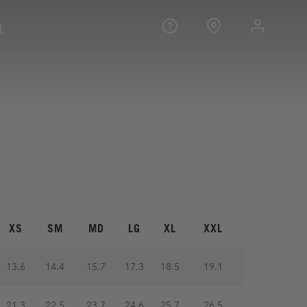
XS
SM
MD
LG
XL
XXL
13.6
14.4
15.7
17.3
18.5
19.1
21.3
22.5
23.7
24.6
25.7
26.5