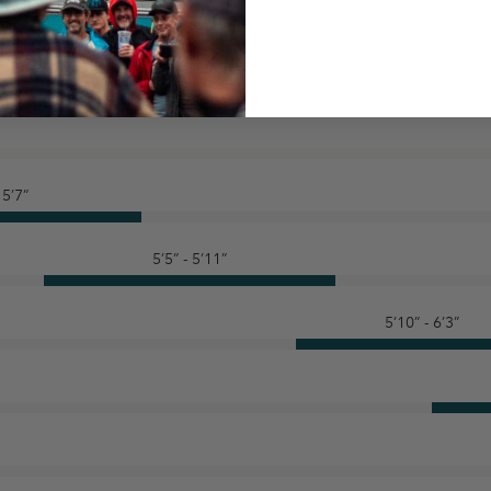
 5’7”
5’5” - 5’11”
5’10” - 6’3”