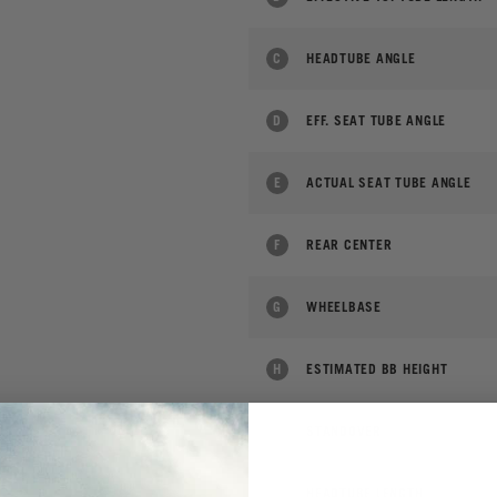
C
HEADTUBE ANGLE
D
EFF. SEAT TUBE ANGLE
E
ACTUAL SEAT TUBE ANGLE
F
REAR CENTER
G
WHEELBASE
H
ESTIMATED BB HEIGHT
I
STANDOVER
J
HEADTUBE LENGTH