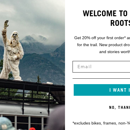
WELCOME TO 
K
FORK AXLE TO CROWN
ROOT
L
FORK OFFSET
Get 20% off your first order* a
for the trail. New product dr
M
STACK
and stories worth
N
REACH
O
FRONT CENTER
I WANT 
P
VERTICAL FORK TRAVEL
NO, THAN
*excludes bikes, frames, non-Y