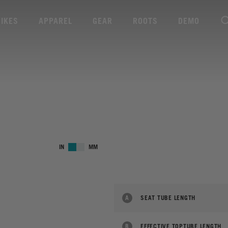
BIKES
APPAREL
GEAR
ROOTS
DEMO
IN
MM
A
SEAT TUBE LENGTH
B
EFFECTIVE TOPTUBE LENGTH