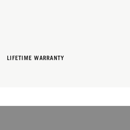
LIFETIME WARRANTY