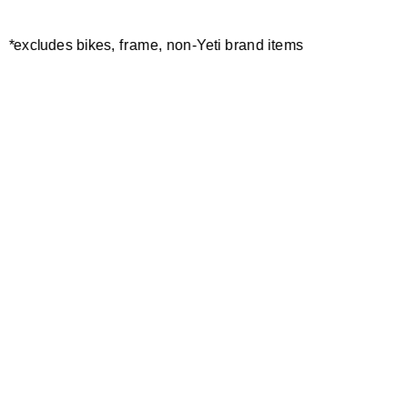
*excludes bikes, frame, non-Yeti brand items
Newsletter Sign up
Technology
Special Projects
Bike Setup
Help Center
Compare
Demo
Suspension Setup
Manuals