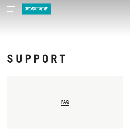
SUPPORT
FAQ