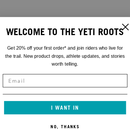
WELCOME TO THE YETI ROOTS
Get 20% off your first order* and join riders who live for
the trail. New product drops, athlete updates, and stories
worth telling.
I WANT IN
NO, THANKS