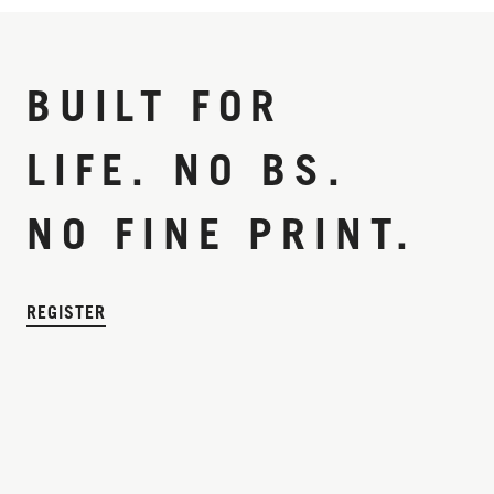
BUILT FOR
LIFE. NO BS.
NO FINE PRINT.
REGISTER