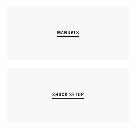
MANUALS
SHOCK SETUP