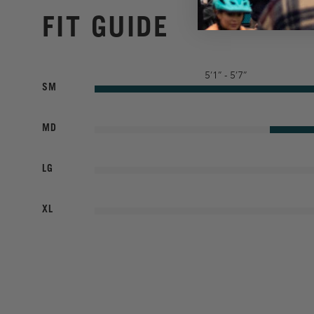
FIT GUIDE
5’1” - 5’7”
SM
MD
LG
XL