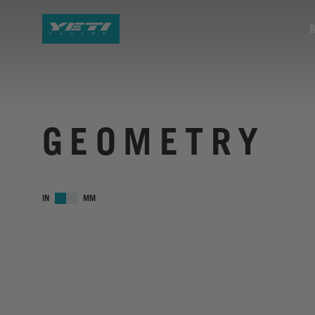
GEOMETRY
IN
MM