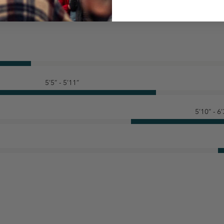
5’5” - 5’11”
5’10” - 6’