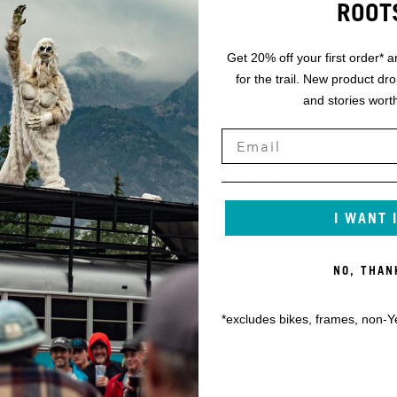
ROOT
K
AXLE TO CROWN
Get 20% off your first order* a
for the trail. New product dr
L
OFFSET
and stories worth
M
STACK
N
REACH
I WANT 
O
FRONT CENTER
NO, THAN
P
VERTICAL FORK TRAVEL
*excludes bikes, frames, non-Y