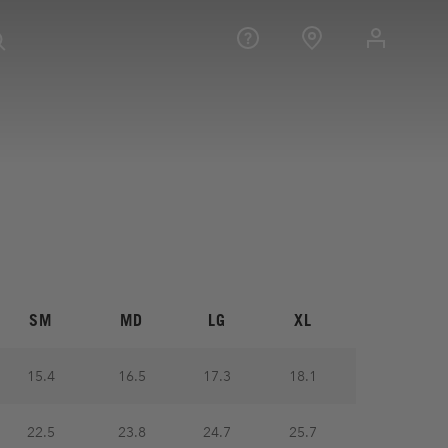
SM
MD
LG
XL
15.4
16.5
17.3
18.1
22.5
23.8
24.7
25.7