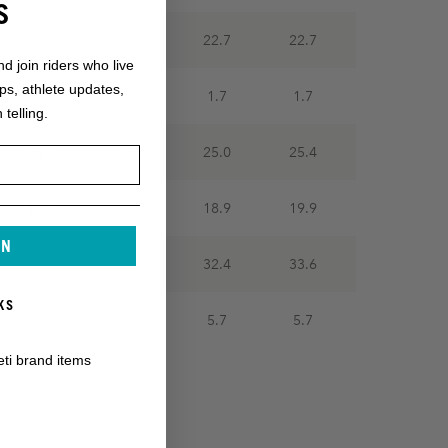
S
22.7
22.7
22.7
22.7
nd join riders who live
ops, athlete updates,
1.7
1.7
1.7
1.7
 telling.
24.2
24.6
25.0
25.4
16.9
18.1
18.9
19.9
IN
30.1
31.5
32.4
33.6
KS
5.7
5.7
5.7
5.7
eti brand items