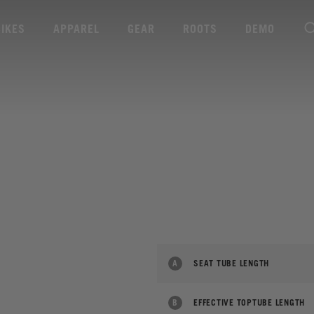
BIKES
APPAREL
GEAR
ROOTS
DEMO
A
SEAT TUBE LENGTH
B
EFFECTIVE TOPTUBE LENGTH