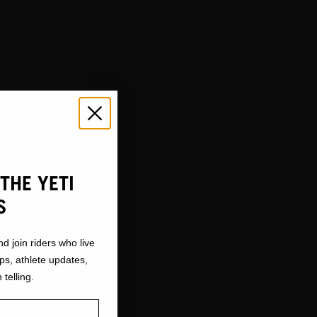
THE YETI
S
nd join riders who live
ops, athlete updates,
 telling.