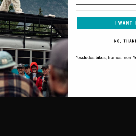
I WANT 
NO, THAN
*excludes bikes, frames, non-Y