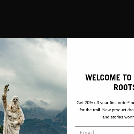
WELCOME TO 
ROOT
Get 20% off your first order* a
for the trail. New product dr
and stories worth