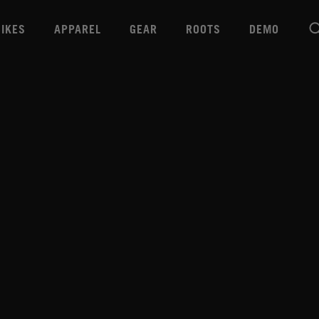
BIKES
APPAREL
GEAR
ROOTS
DEMO