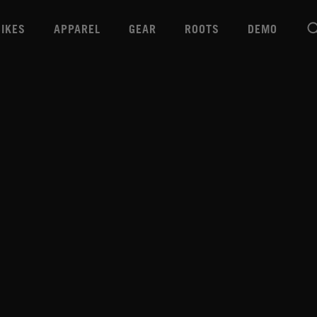
BIKES
APPAREL
GEAR
ROOTS
DEMO