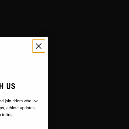
H US
nd join riders who live
ops, athlete updates,
 telling.