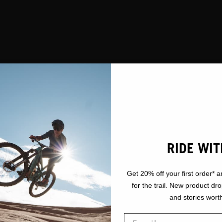
RIDE WIT
Get 20% off your first order* a
for the trail. New product dr
and stories worth