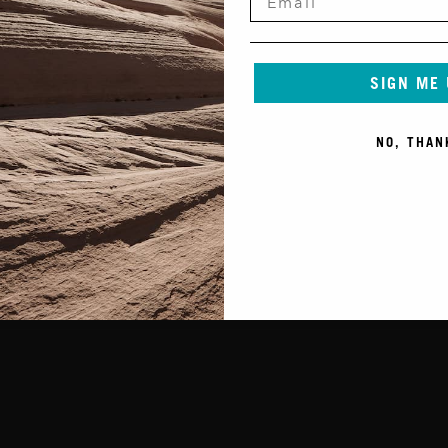
SIGN ME
NO, THAN