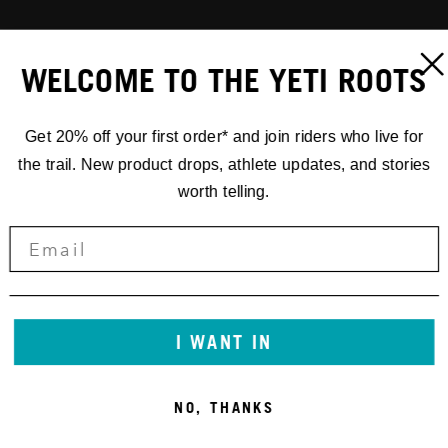
WELCOME TO THE YETI ROOTS
Get 20% off your first order* and join riders who live for
the trail. New product drops, athlete updates, and stories
worth telling.
I WANT IN
NO, THANKS