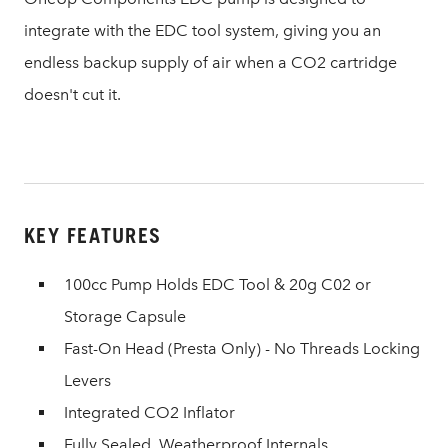
integrate with the EDC tool system, giving you an
endless backup supply of air when a CO2 cartridge
doesn't cut it.
KEY FEATURES
100cc Pump Holds EDC Tool & 20g C02 or
Storage Capsule
Fast-On Head (Presta Only) - No Threads Locking
Levers
Integrated CO2 Inflator
Fully Sealed, Weatherproof Internals