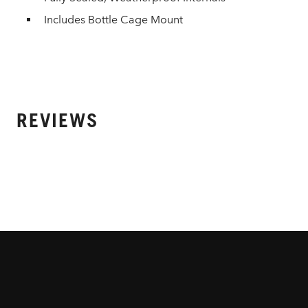
Includes Bottle Cage Mount
REVIEWS