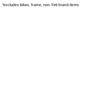
*excludes bikes, frame, non-Yeti brand items
Newsletter Sign up
Technology
Special Projects
Bike Setup
Help Center
Compare
Demo
Suspension Setup
Manuals
Warranty
Pro Program
Bike Registration
Patents
Contact Us
Dealer Locator