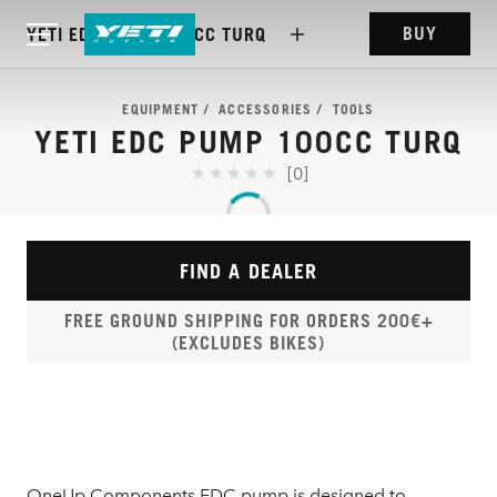
BUY
YETI EDC PUMP 100CC TURQ
EQUIPMENT
ACCESSORIES
TOOLS
YETI EDC PUMP 100CC TURQ
[0]
FIND A DEALER
FREE GROUND SHIPPING FOR ORDERS 200€+
(EXCLUDES BIKES)
OneUp Components EDC pump is designed to