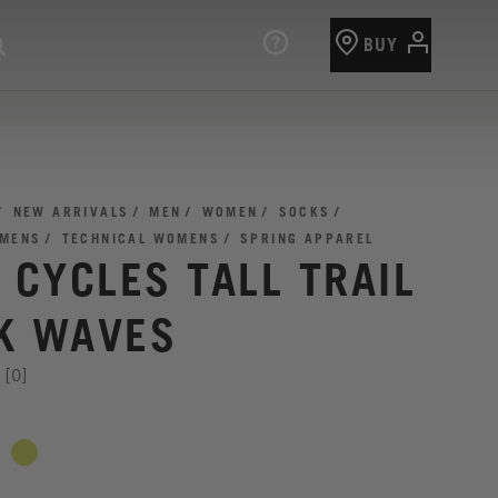
BUY
NEW ARRIVALS
MEN
WOMEN
SOCKS
 MENS
TECHNICAL WOMENS
SPRING APPAREL
I CYCLES TALL TRAIL
K WAVES
[0]