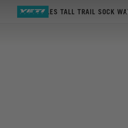
YETI CYCLES TALL TRAIL SOCK W