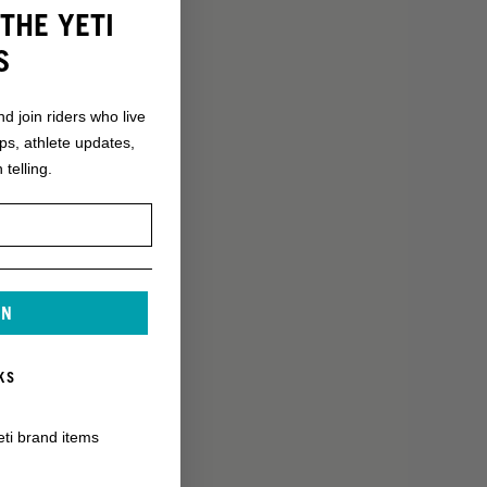
THE YETI
S
nd join riders who live
ops, athlete updates,
 telling.
IN
KS
eti brand items