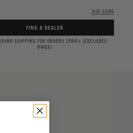
SIZE GUIDE
FIND A DEALER
ROUND SHIPPING FOR ORDERS 200€+ (EXCLUDES
BIKES)