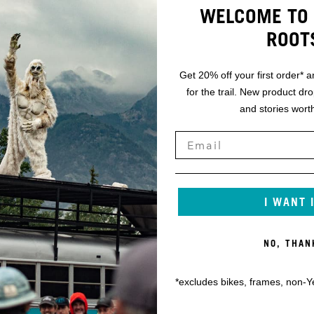
WELCOME TO 
ROOT
Get 20% off your first order* a
for the trail. New product dr
and stories worth
I WANT 
NO, THAN
*excludes bikes, frames, non-Y