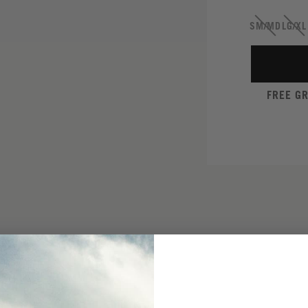
SM/MD
LG/XL
FREE G