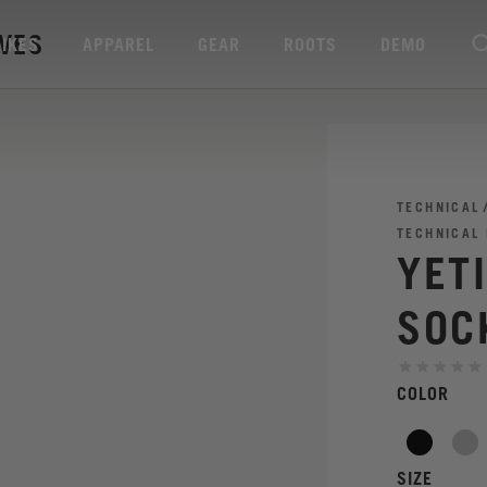
AVES
BIKES
APPAREL
GEAR
ROOTS
DEMO
TECHNICAL
TECHNICAL
YET
SOC
COLOR
SIZE