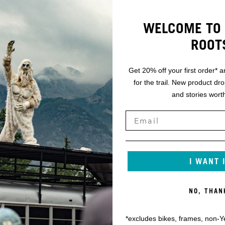
WELCOME TO 
ROOT
Get 20% off your first order* a
for the trail. New product dr
and stories worth
I WANT 
NO, THAN
*excludes bikes, frames, non-Y