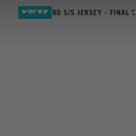
W'S ENDURO S/S JERSEY - FINAL 