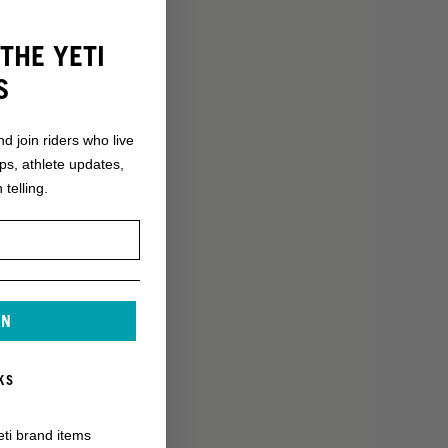
THE YETI
S
nd join riders who live
ops, athlete updates,
 telling.
IN
KS
eti brand items