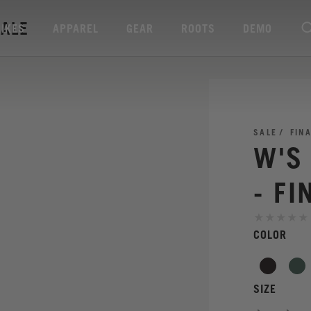
SALE
BIKES
APPAREL
GEAR
ROOTS
DEMO
SALE
FIN
W'S
- FI
COLOR
SIZE