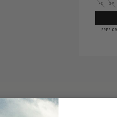
XS
SM
FREE G