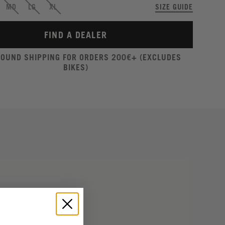
MD
LG
XL
SIZE GUIDE
FIND A DEALER
ROUND SHIPPING FOR ORDERS 200€+ (EXCLUDES
BIKES)