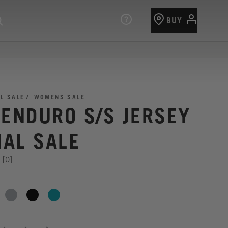
BUY
AL SALE
WOMENS SALE
 ENDURO S/S JERSEY
NAL SALE
[0]