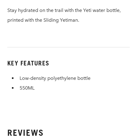
Stay hydrated on the trail with the Yeti water bottle,
printed with the Sliding Yetiman.
KEY FEATURES
Low-density polyethylene bottle
550ML
REVIEWS