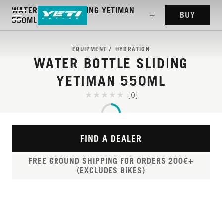
WATER BOTTLE SLIDING YETIMAN
BUY
550ML
EQUIPMENT
HYDRATION
WATER BOTTLE SLIDING
YETIMAN 550ML
[0]
FIND A DEALER
FREE GROUND SHIPPING FOR ORDERS 200€+
(EXCLUDES BIKES)