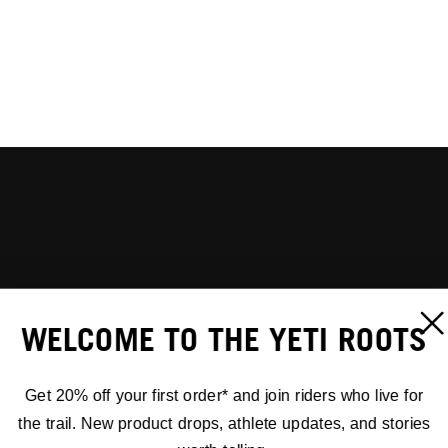
WELCOME TO THE YETI ROOTS
Get 20% off your first order* and join riders who live for
the trail. New product drops, athlete updates, and stories