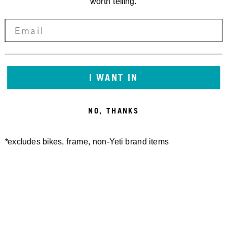
worth telling.
I WANT IN
NO, THANKS
*excludes bikes, frame, non-Yeti brand items
Newsletter Sign up
Technology
Special Projects