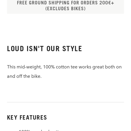
FREE GROUND SHIPPING FOR ORDERS 200€+
(EXCLUDES BIKES)
LOUD ISN'T OUR STYLE
This mid-weight, 100% cotton tee works great both on
and off the bike.
KEY FEATURES