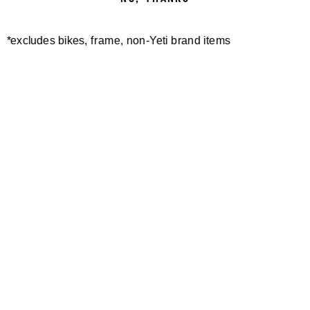
*excludes bikes, frame, non-Yeti brand items
Newsletter Sign up
Technology
Special Projects
Bike Setup
Help Center
Compare
Demo
Suspension Setup
Manuals
Warranty
Pro Program
Bike Registration
Patents
Contact Us