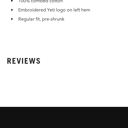
100% combed cotton
Embroidered Yeti logo on left hem
Regular fit, pre-shrunk
REVIEWS