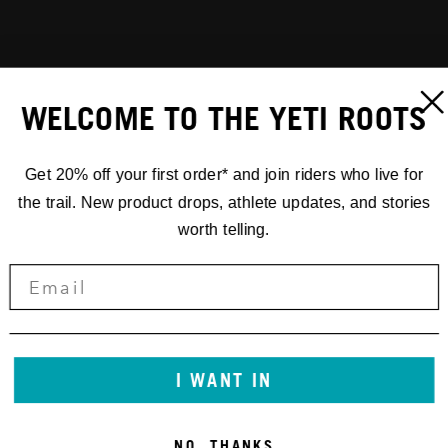
WELCOME TO THE YETI ROOTS
Get 20% off your first order* and join riders who live for
the trail. New product drops, athlete updates, and stories
worth telling.
I WANT IN
NO, THANKS