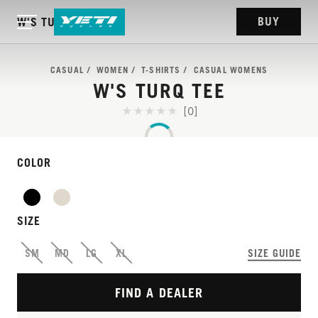
BUY
W'S TURQ TEE
CASUAL
WOMEN
T-SHIRTS
CASUAL WOMENS
W'S TURQ TEE
[0]
COLOR
SIZE
SM
MD
LG
XL
SIZE GUIDE
FIND A DEALER