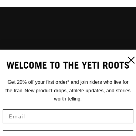
WELCOME TO THE YETI ROOTS
Get 20% off your first order* and join riders who live for
the trail. New product drops, athlete updates, and stories
worth telling.