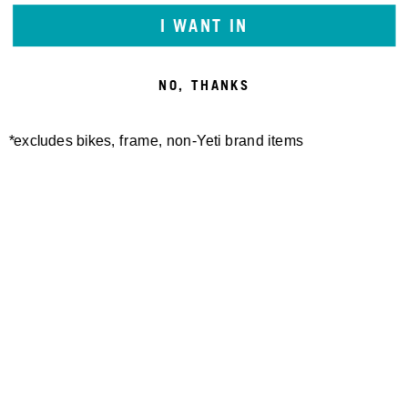
I WANT IN
NO, THANKS
*excludes bikes, frame, non-Yeti brand items
Newsletter Sign up
Technology
Special Projects
Bike Setup
Help Center
Compare
Demo
Suspension Setup
Manuals