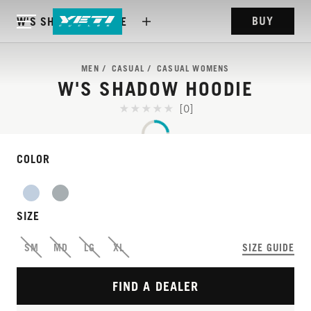
BUY
W'S SHADOW HOODIE
MEN
CASUAL
CASUAL WOMENS
W'S SHADOW HOODIE
[0]
COLOR
SIZE
SM
MD
LG
XL
SIZE GUIDE
FIND A DEALER