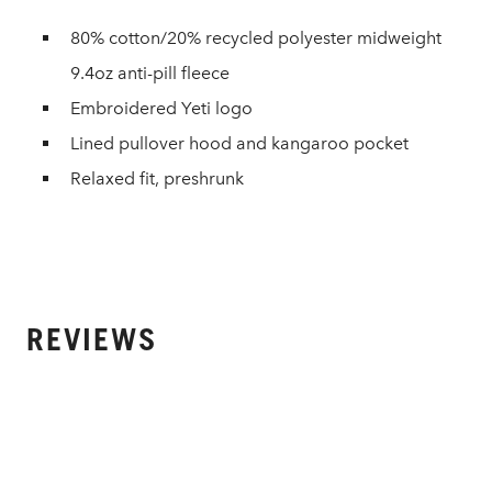
80% cotton/20% recycled polyester midweight
9.4oz anti-pill fleece
Embroidered Yeti logo
Lined pullover hood and kangaroo pocket
Relaxed fit, preshrunk
REVIEWS