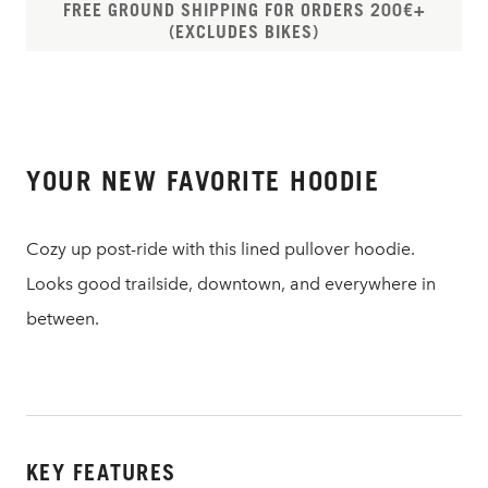
FREE GROUND SHIPPING FOR ORDERS 200€+
(EXCLUDES BIKES)
YOUR NEW FAVORITE HOODIE
Cozy up post-ride with this lined pullover hoodie.
Looks good trailside, downtown, and everywhere in
between.
KEY FEATURES