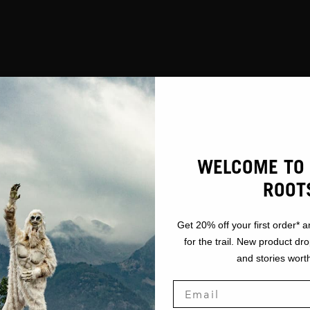
WELCOME TO 
ROOT
Get 20% off your first order* a
for the trail. New product dr
and stories worth