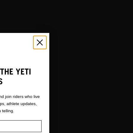
THE YETI
S
nd join riders who live
ops, athlete updates,
 telling.