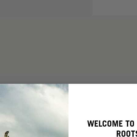
WELCOME TO 
ROOT