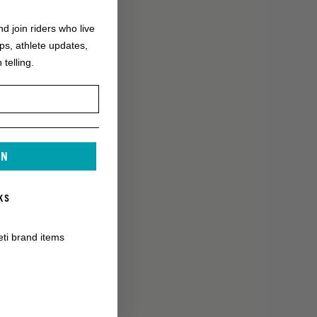
nd join riders who live
ops, athlete updates,
 telling.
IN
KS
eti brand items