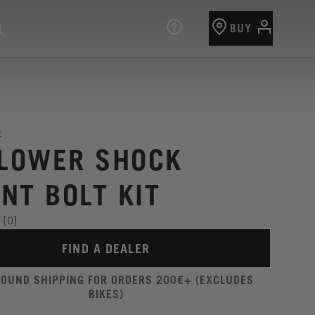
BUY
E
 LOWER SHOCK
NT BOLT KIT
[0]
FIND A DEALER
ROUND SHIPPING FOR ORDERS 200€+ (EXCLUDES
BIKES)