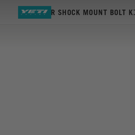
LTE LOWER SHOCK MOUNT BOLT K