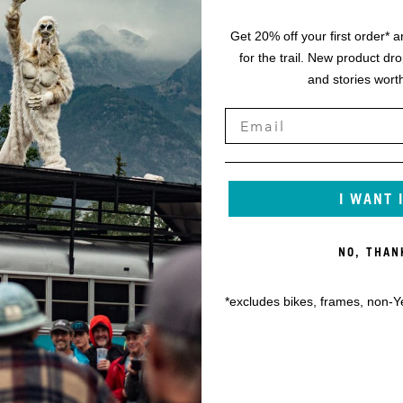
Get 20% off your first order* a
for the trail. New product dr
and stories worth
I WANT 
NO, THAN
*excludes bikes, frames, non-Y