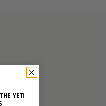
THE YETI
S