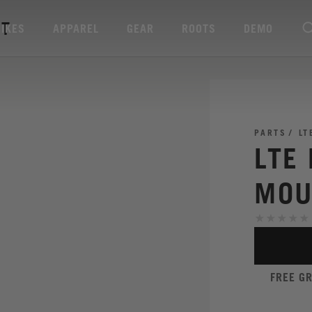
IT
BIKES
APPAREL
GEAR
ROOTS
DEMO
PARTS
LT
LTE
MOU
FREE G