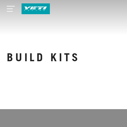
BUILD KITS
VIEW MORE SPECS