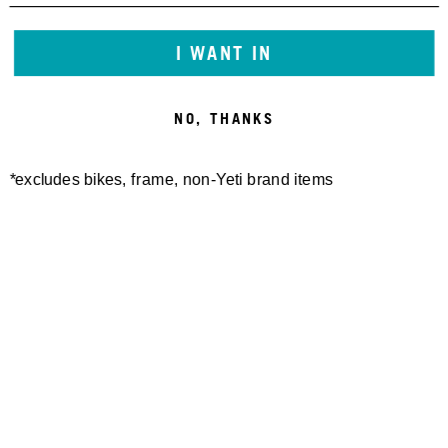
I WANT IN
NO, THANKS
*excludes bikes, frame, non-Yeti brand items
Newsletter Sign up
Technology
Special Projects