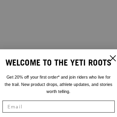
WELCOME TO THE YETI ROOTS
Get 20% off your first order* and join riders who live for
the trail. New product drops, athlete updates, and stories
worth telling.