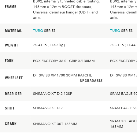
BB92, internally tunneled cable routing,
BB92, internally
FRAME
148mm x 12mm BOOST dropouts,
148mm x 12mm
Universal derailleur hanger (UDH), and
Universal derai
axle.
axle.
MATERIAL
TURQ
SERIES
TURQ
SERIES
WEIGHT
25.41 lb (11.53 kg)
25.21 lb (11.44 
FORK
FOX FACTORY 36 SL GRIP X/130MM
FOX FACTORY 3
DT SWISS XM1700 30MM RATCHET
DT SWISS XM1
WHEELSET
UPGRADABLE
REAR DER
SHIMANO XT DI2 12SP
SRAM EAGLE 9
SHIFT
SHIMANO XT DI2
SRAM EAGLE 9
SRAM X0 EAGL
CRANK
SHIMANO XT 30T 165MM
165MM