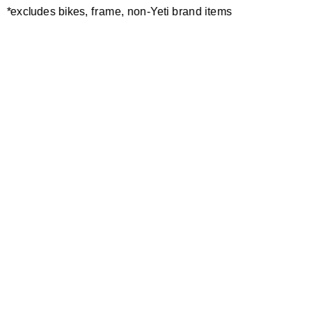
*excludes bikes, frame, non-Yeti brand items
Newsletter Sign up
Technology
Special Projects
Bike Setup
Help Center
Compare
Demo
Suspension Setup
Manuals
Warranty