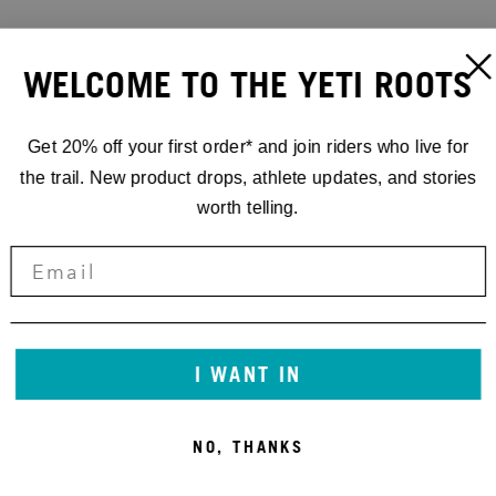
WELCOME TO THE YETI ROOTS
Get 20% off your first order* and join riders who live for
the trail. New product drops, athlete updates, and stories
worth telling.
I WANT IN
NO, THANKS