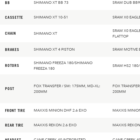
BB
SHIMANO XT BB 73
SRAM DUB BB9
CASSETTE
SHIMANO XT 10-51
SRAM X0 EAGL
SRAM X0 EAGL
CHAIN
SHIMANO XT
FLATTOP
BRAKES
SHIMANO XT 4 PISTON
SRAM MOTIVE 
SHIMANO FREEZA 180/SHIMANO
ROTORS
SRAM HS2 180
FREEZA 180
FOX TRANSFER / SM: 175MM, MD-XL:
FOX TRANSFER 
POST
200MM
200MM
FRONT TIRE
MAXXIS MINION DHF 2.6 EXO
MAXXIS MINION
REAR TIRE
MAXXIS REKON 2.6 EXO
MAXXIS REKON
HEADSET
CANE CREEK 40 INTEGRATED
CANE CREEK 4