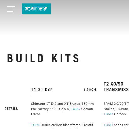
BUILD KITS
T2 X0/90
T1 XT Di2
TRANSMISS
6.900 €
Shimano XT Di2 and XT Brakes, 130mm
SRAM X0/90 T-T
DETAILS
Fox Factory 36 SL Grip X,
TURQ
Carbon
Brakes, 130mm F
Frame
TURQ
Carbon F
TURQ
series carbon fiber frame, Pressfit
TURQ
series car