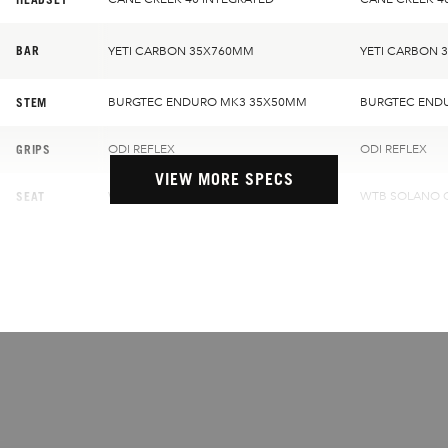
BAR
YETI CARBON 35X760MM
YETI CARBON 
STEM
BURGTEC ENDURO MK3 35X50MM
BURGTEC END
GRIPS
ODI REFLEX
ODI REFLEX
VIEW MORE SPECS
SEAT
WTB SOLANO CHROMOLY
WTB SOLANO 