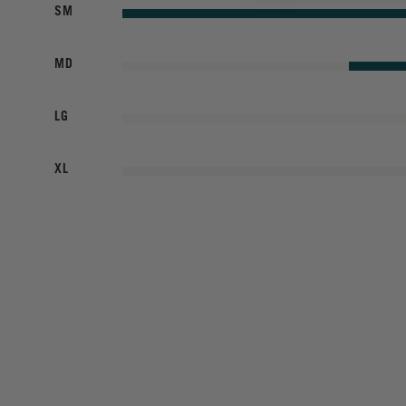
SM
MD
LG
XL