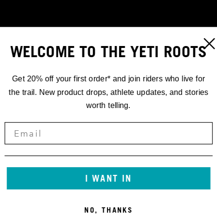
WELCOME TO THE YETI ROOTS
Get 20% off your first order* and join riders who live for
the trail. New product drops, athlete updates, and stories
worth telling.
STORIES
I WANT IN
CRANKWORX
NO, THANKS