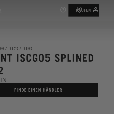
KAUFEN
66
SB75
SB95
NT ISCG05 SPLINED
2
[0]
FINDE EINEN HÄNDLER