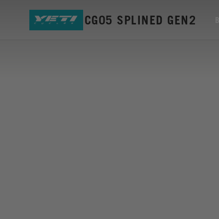
MOUNT ISCG05 SPLINED GEN2