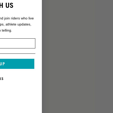
H US
nd join riders who live
ops, athlete updates,
 telling.
 UP
KS