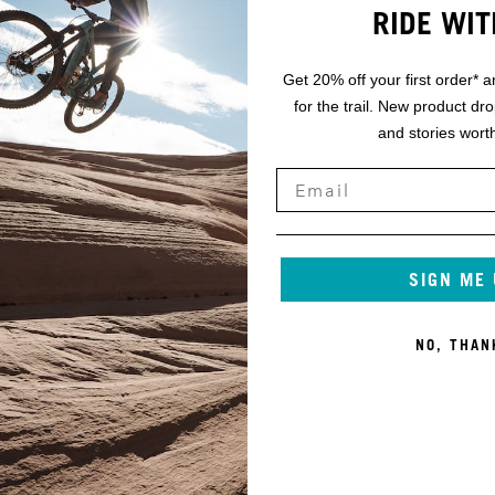
RIDE WIT
Get 20% off your first order* a
for the trail. New product dr
and stories worth
SIGN ME
NO, THAN