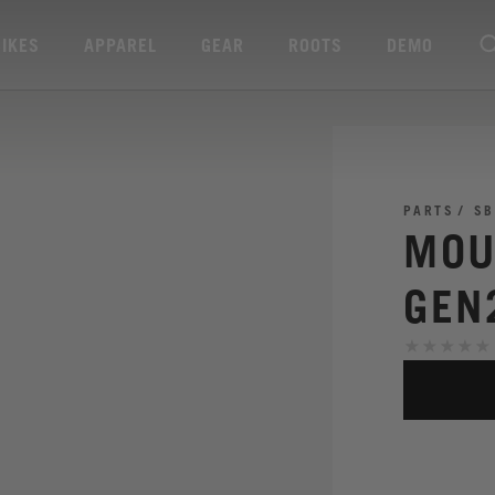
BIKES
APPAREL
GEAR
ROOTS
DEMO
PARTS
SB
MOU
GEN