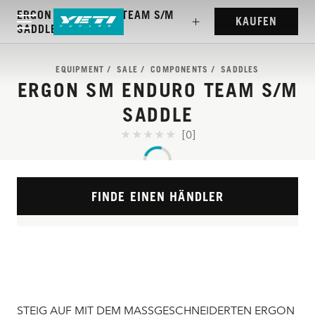
ERGON SM ENDURO TEAM S/M
KAUFEN
SADDLE
EQUIPMENT
SALE
COMPONENTS
SADDLES
ERGON SM ENDURO TEAM S/M
SADDLE
[0]
FINDE EINEN HÄNDLER
STEIG AUF MIT DEM MASSGESCHNEIDERTEN ERGON