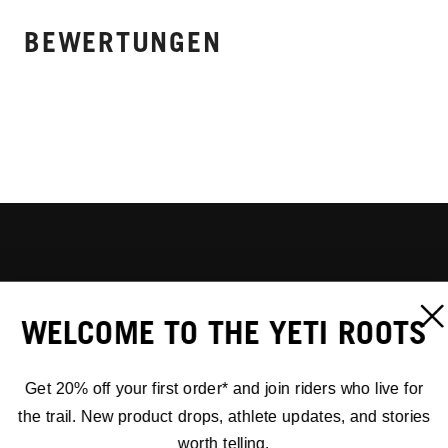
BEWERTUNGEN
WELCOME TO THE YETI ROOTS
Get 20% off your first order* and join riders who live for
the trail. New product drops, athlete updates, and stories
worth telling.