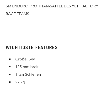
SM ENDURO PRO TITAN-SATTEL DES YETI FACTORY
RACE TEAMS
WICHTIGSTE FEATURES
Größe: S/M
135 mm breit
Titan-Schienen
225 g