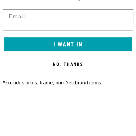
I WANT IN
NO, THANKS
*excludes bikes, frame, non-Yeti brand items
Newsletter Sign up
Technology
Special Projects