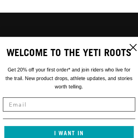
WELCOME TO THE YETI ROOTS
Get 20% off your first order* and join riders who live for
the trail. New product drops, athlete updates, and stories
worth telling.
I WANT IN