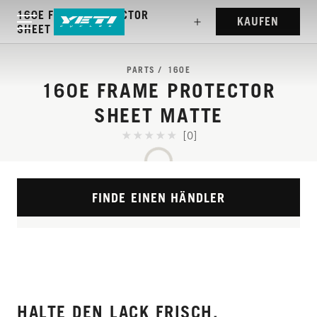
160E FRAME PROTECTOR
KAUFEN
SHEET MATTE
PARTS
160E
160E FRAME PROTECTOR
SHEET MATTE
[0]
FINDE EINEN HÄNDLER
HALTE DEN LACK FRISCH.