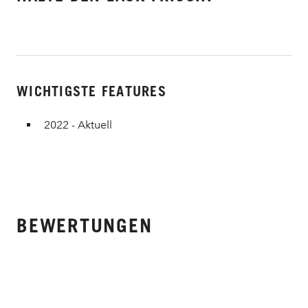
WICHTIGSTE FEATURES
2022 - Aktuell
BEWERTUNGEN