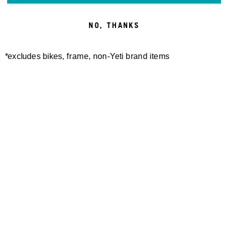
NO, THANKS
*excludes bikes, frame, non-Yeti brand items
Newsletter Sign up
Technology
Special Projects
Bike Setup
Help Center
Compare
Suspension Setup
Manuals
Warranty
Bike Registration
Patents