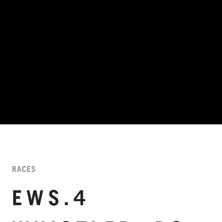
RACES
EWS.4