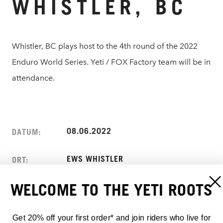
WHISTLER, BC
Whistler, BC plays host to the 4th round of the 2022
Enduro World Series. Yeti / FOX Factory team will be in
attendance.
08.06.2022
DATUM:
EWS WHISTLER
ORT:
WELCOME TO THE YETI ROOTS
WHISTLER, BC
ADRESSE:
CANADA
Get 20% off your first order* and join riders who live for