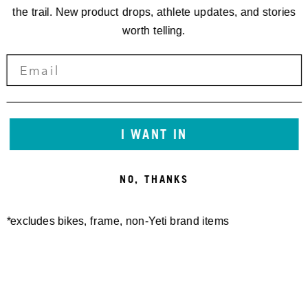
the trail. New product drops, athlete updates, and stories
worth telling.
I WANT IN
NO, THANKS
KONTAKT:
/
*excludes bikes, frame, non-Yeti brand items
EVENT INFO