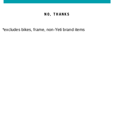
NO, THANKS
*excludes bikes, frame, non-Yeti brand items
Newsletter Sign up
Technology
Special Projects
Bike Setup
Help Center
Compare