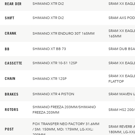
REAR DER
SHIMANO XTR Di2
SRAM XX EAGL
SHIFT
SHIMANO XTR Di2
SRAM AXS PO
SRAM XX EAGL
CRANK
SHIMANO XTR ENDURO 30T 165MM
165MM
BB
SHIMANO XT BB 73
SRAM DUB BSA
CASSETTE
SHIMANO XTR 10-51 12SP
SRAM XX EAGL
SRAM XX EAGL
CHAIN
SHIMANO XTR 12SP
FLATTOP
BRAKES
SHIMANO XTR 4 PISTON
SRAM MAVEN U
SHIMANO FREEZA 203MM/SHIMANO
ROTORS
SRAM HS2 200
FREEZA 203MM
FOX TRANSFER NEO FACTORY 31.6MM
SRAM REVERB 
POST
/ SM: 150MM, MD: 175MM, LG-XXL:
180MM, LG-XX
200MM