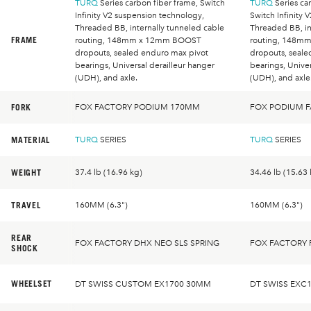
TURQ
Series carbon fiber frame, Switch
TURQ
Series car
Infinity V2 suspension technology,
Switch Infinity 
Threaded BB, internally tunneled cable
Threaded BB, in
FRAME
routing, 148mm x 12mm BOOST
routing, 148m
dropouts, sealed enduro max pivot
dropouts, seale
bearings, Universal derailleur hanger
bearings, Univer
(UDH), and axle.
(UDH), and axle
FORK
FOX FACTORY PODIUM 170MM
FOX PODIUM 
MATERIAL
TURQ
SERIES
TURQ
SERIES
WEIGHT
37.4 lb (16.96 kg)
34.46 lb (15.63 
TRAVEL
160MM (6.3")
160MM (6.3")
REAR
FOX FACTORY DHX NEO SLS SPRING
FOX FACTORY 
SHOCK
WHEELSET
DT SWISS CUSTOM EX1700 30MM
DT SWISS EXC