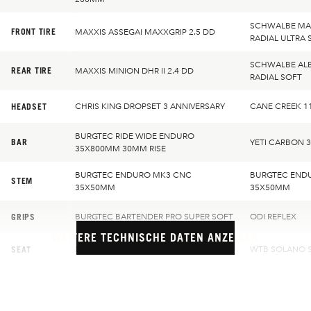
SCHWALBE MAG
FRONT TIRE
MAXXIS ASSEGAI MAXXGRIP 2.5 DD
RADIAL ULTRA 
SCHWALBE ALB
REAR TIRE
MAXXIS MINION DHR II 2.4 DD
RADIAL SOFT
HEADSET
CHRIS KING DROPSET 3 ANNIVERSARY
CANE CREEK 1
BURGTEC RIDE WIDE ENDURO
BAR
YETI CARBON 
35X800MM 30MM RISE
BURGTEC ENDURO MK3 CNC
BURGTEC END
STEM
35X50MM
35X50MM
GRIPS
BURGTEC BARTENDER PRO SUPER SOFT
ODI REFLEX
WEITERE TECHNISCHE DATEN ANZEIGEN
SEAT
BURGTEC CLOUD MK2 TEAM
WTB SOLANO S