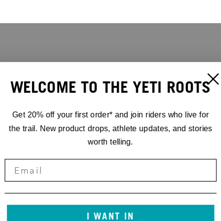
WELCOME TO THE YETI ROOTS
Get 20% off your first order* and join riders who live for
the trail. New product drops, athlete updates, and stories
worth telling.
I WANT IN