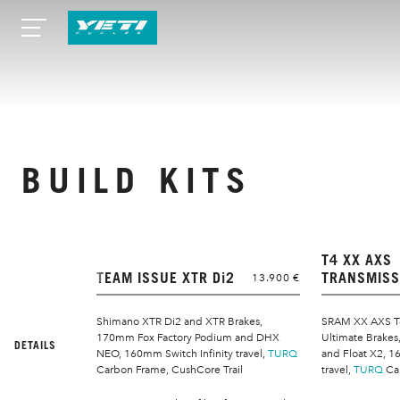
BUILD KITS
T4 XX AXS
TEAM ISSUE XTR Di2
TRANSMISS
13.900 €
Shimano XTR Di2 and XTR Brakes,
SRAM XX AXS T
170mm Fox Factory Podium and DHX
Ultimate Brake
DETAILS
NEO, 160mm Switch Infinity travel,
TURQ
and Float X2, 1
Carbon Frame, CushCore Trail
travel,
TURQ
Ca